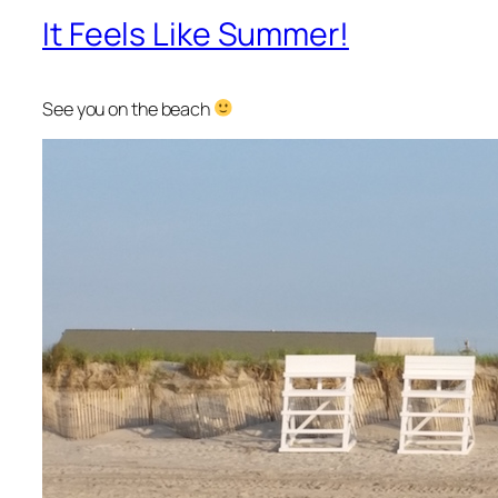
It Feels Like Summer!
See you on the beach