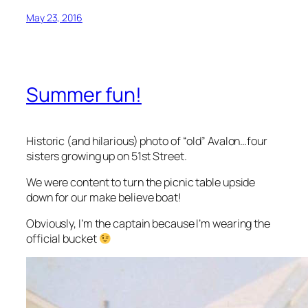
May 23, 2016
Summer fun!
Historic (and hilarious) photo of “old” Avalon…four
sisters growing up on 51st Street.
We were content to turn the picnic table upside
down for our make believe boat!
Obviously, I’m the captain because I’m wearing the
official bucket