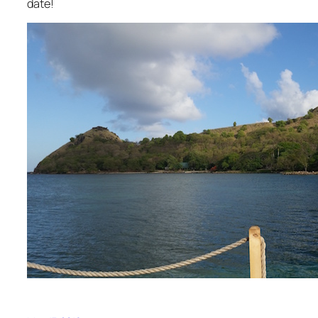
date!