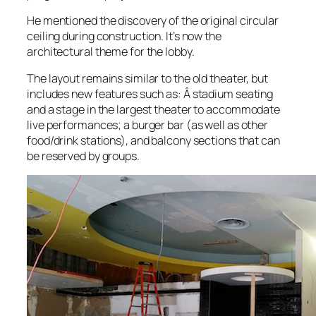
He mentioned the discovery of the original circular
ceiling during construction. It’s now the
architectural theme for the lobby.
The layout remains similar to the old theater, but
includes new features such as: Â stadium seating
and a stage in the largest theater to accommodate
live performances; a burger bar (as well as other
food/drink stations), and balcony sections that can
be reserved by groups.