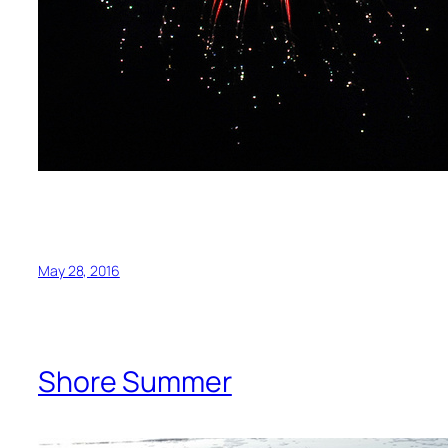
May 28, 2016
Shore Summer