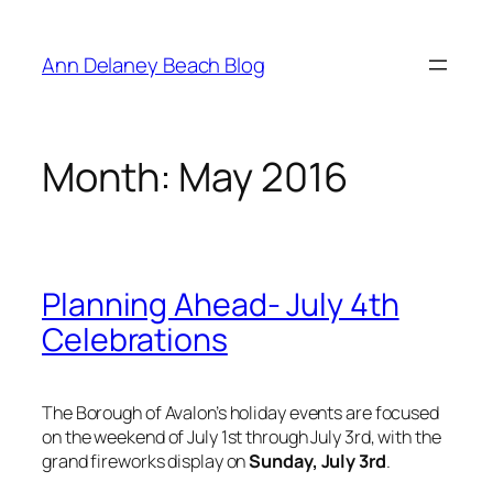
Skip
to
Ann Delaney Beach Blog
content
Month:
May 2016
Planning Ahead- July 4th
Celebrations
The Borough of Avalon’s holiday events are focused
on the weekend of July 1st through July 3rd, with the
grand fireworks display on
Sunday, July 3rd
.