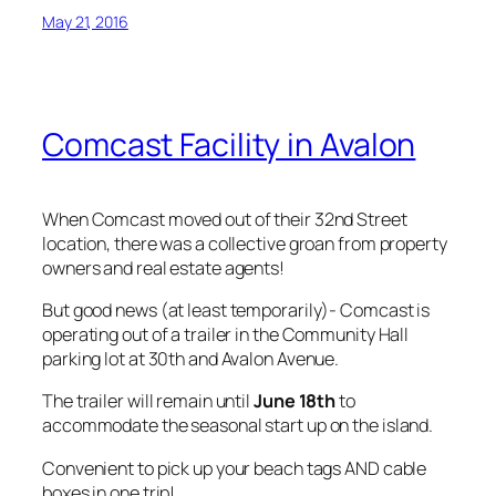
May 21, 2016
Comcast Facility in Avalon
When Comcast moved out of their 32nd Street
location, there was a collective groan from property
owners and real estate agents!
But good news (at least temporarily)- Comcast is
operating out of a trailer in the Community Hall
parking lot at 30th and Avalon Avenue.
The trailer will remain until
June 18th
to
accommodate the seasonal start up on the island.
Convenient to pick up your beach tags AND cable
boxes in one trip!