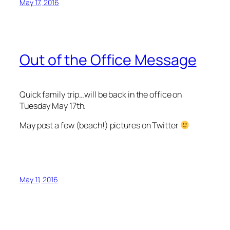
May 17, 2016
Out of the Office Message
Quick family trip…will be back in the office on
Tuesday May 17th.
May post a few (beach!) pictures on Twitter
May 11, 2016