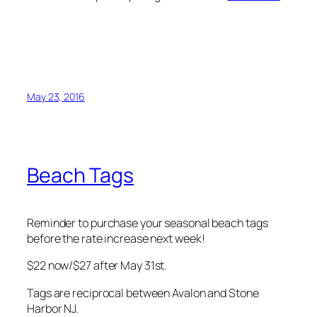
May 23, 2016
Beach Tags
Reminder to purchase your seasonal beach tags
before the rate increase next week!
$22 now/$27 after May 31st.
Tags are reciprocal between Avalon and Stone
Harbor NJ.