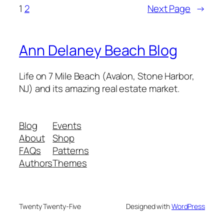
1
2
Next Page
→
Ann Delaney Beach Blog
Life on 7 Mile Beach (Avalon, Stone Harbor,
NJ) and its amazing real estate market.
Blog
Events
About
Shop
FAQs
Patterns
Authors
Themes
Twenty Twenty-Five
Designed with
WordPress