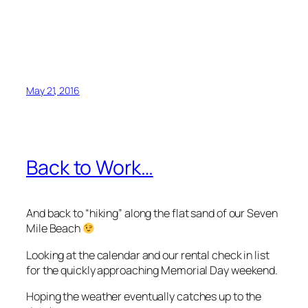
May 21, 2016
Back to Work…
And back to “hiking” along the flat sand of our Seven
Mile Beach
Looking at the calendar and our rental check in list
for the quickly approaching Memorial Day weekend.
Hoping the weather eventually catches up to the