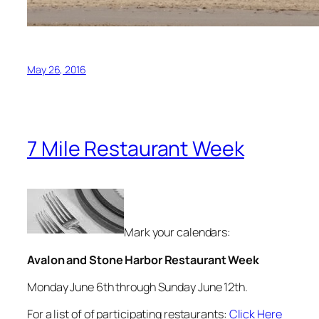
May 26, 2016
7 Mile Restaurant Week
Mark your calendars:
Avalon and Stone Harbor Restaurant Week
Monday June 6th through Sunday June 12th.
For a list of of participating restaurants:
Click Here