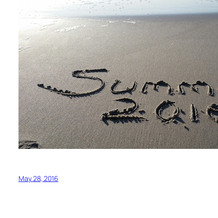
May 28, 2016