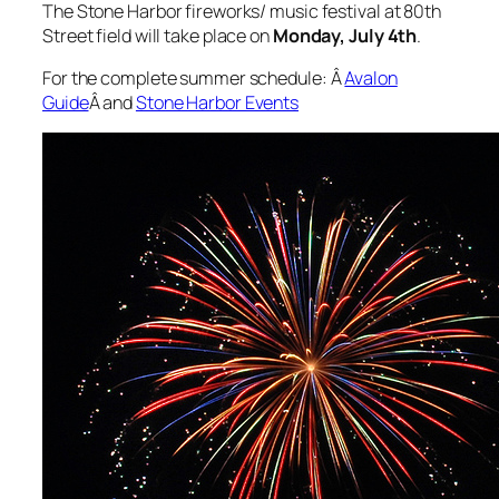
The Stone Harbor fireworks/ music festival at 80th
Street field will take place on
Monday, July 4th
.
For the complete summer schedule: Â
Avalon
Guide
Â and
Stone Harbor Events