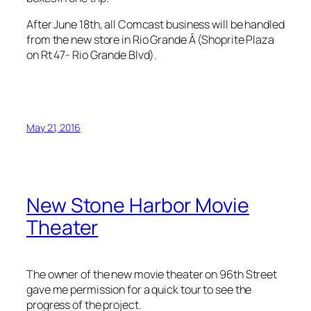
After June 18th, all Comcast business will be handled
from the new store in Rio Grande Â (Shoprite Plaza
on Rt 47- Rio Grande Blvd).
May 21, 2016
New Stone Harbor Movie
Theater
The owner of the new movie theater on 96th Street
gave me permission for a quick tour to see the
progress of the project.