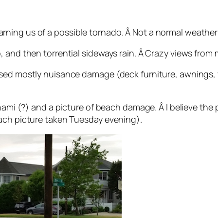
ing us of a possible tornado. Â Not a normal weather a
, and then torrential sideways rain. Â Crazy views from 
sed mostly nuisance damage (deck furniture, awnings, t
unami (?) and a picture of beach damage. Â I believe the
each picture taken Tuesday evening).