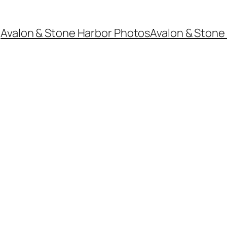
Avalon & Stone Harbor Photos
Avalon & Stone 
6