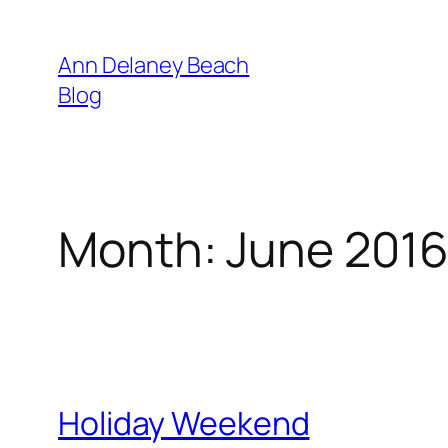
Skip
to
Ann Delaney Beach
content
Blog
Month:
June 201
Holiday Weekend