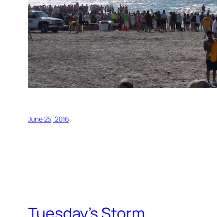
June 25, 2016
Tuesday’s Storm