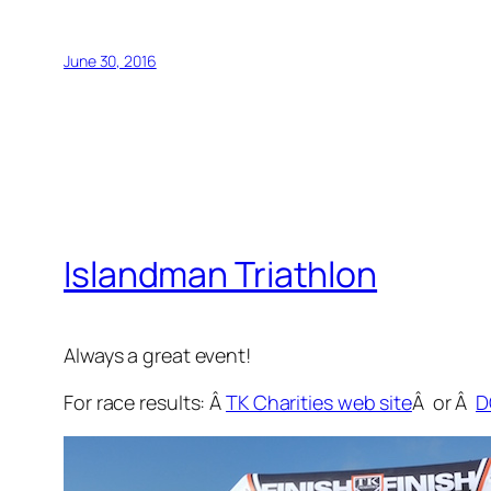
June 30, 2016
Islandman Triathlon
Always a great event!
For race results: Â
TK Charities web site
Â or Â
D