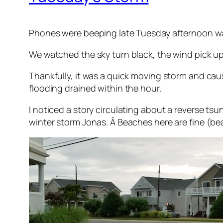
Phones were beeping late Tuesday afternoon warn
We watched the sky turn black, the wind pick up
Thankfully, it was a quick moving storm and cau
flooding drained within the hour.
I noticed a story circulating about a reverse ts
winter storm Jonas. Â Beaches here are fine (b