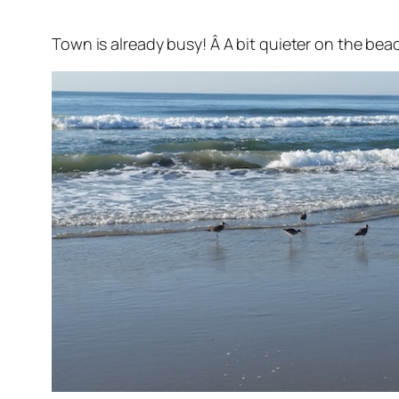
Town is already busy! Â A bit quieter on the be