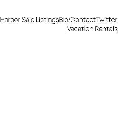
Harbor Sale Listings
Bio/Contact
Twitter
Vacation Rentals