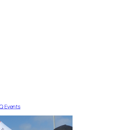
Q Events