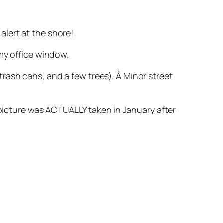
lert at the shore!
my office window.
rash cans, and a few trees). Â Minor street
 picture was ACTUALLY taken in January after