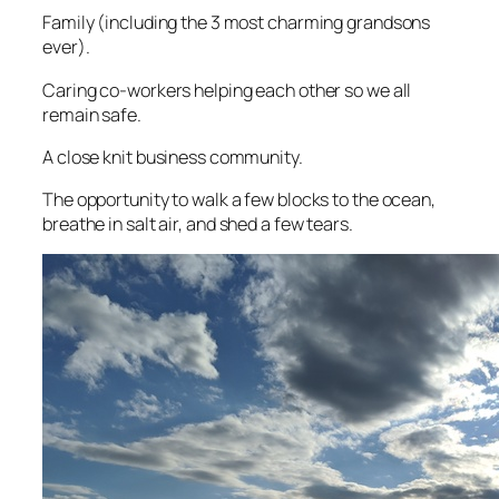
Family (including the 3 most charming grandsons
ever).
Caring co-workers helping each other so we all
remain safe.
A close knit business community.
The opportunity to walk a few blocks to the ocean,
breathe in salt air, and shed a few tears.