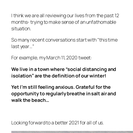
I think we are all reviewing our lives from the past 12
months- trying to make sense of an unfathomable
situation.
So many recent conversations start with “this time
last year…”
For example, my March 11, 2020 tweet:
We live in a town where “social distancing and
isolation” are the definition of our winter!
Yet I’m still feeling anxious. Grateful for the
opportunity to regularly breathe in salt air and
walk the beach…
Looking forward to a better 2021 for all of us.