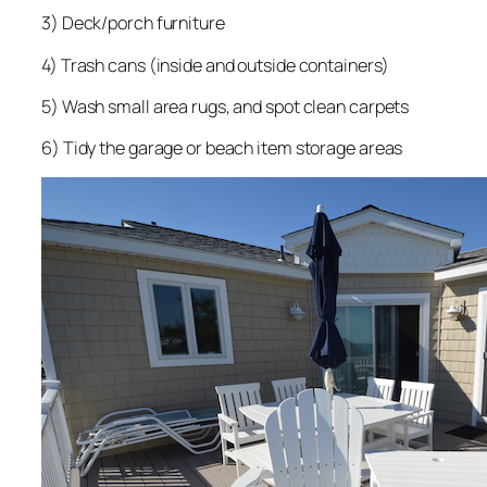
3) Deck/porch furniture
4) Trash cans (inside and outside containers)
5) Wash small area rugs, and spot clean carpets
6) Tidy the garage or beach item storage areas