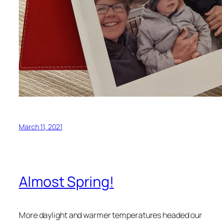
March 11, 2021
Almost Spring!
More daylight and warmer temperatures headed our