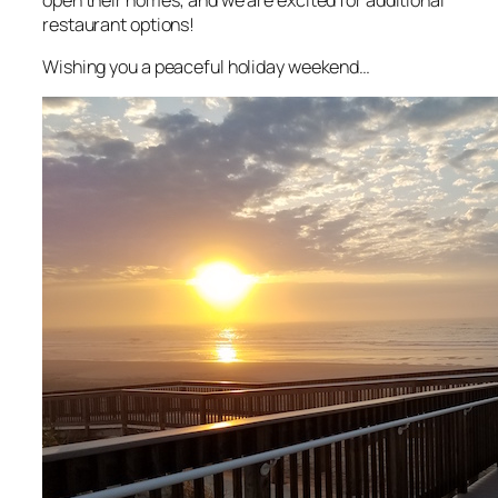
restaurant options!
Wishing you a peaceful holiday weekend…