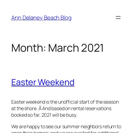
Skip
to
Ann Delaney Beach Blog
content
Month:
March 2021
Easter Weekend
Easter weekend is the unofficial start of the season
at the shore. Â And based on rental reservations
booked so far, 2021 will be busy.
We are happy to see our summer neighbors return to
open their homes; and we are excited for additional