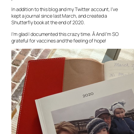
In addition to this blog and my Twitter account, I’ve
kept a journal since last March, and created a
Shutterfly book at the end of 2020.
I’m glad I documented this crazy time. Â And I’m SO
grateful for vaccines and the feeling of hope!