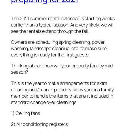
The 2021 summer rental calendar is starting weeks
earlier than a typical season. And very likely, we will
see the rentals extend through the fall.
Owners are scheduling spring cleaning, power
washing, landscape clean up, etc. to make sure
everything is ready for the first guests.
Thinking ahead: how will your property fare by mid-
season?
This is the year to make arrangements for extra
cleaning and/or an in person visit by you or a family
member to handle the items that aren’t included in
standard change over cleanings:
1) Ceiling fans
2) Air conditioning registers