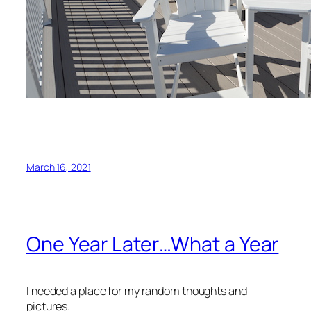
March 16, 2021
One Year Later…What a Year
I needed a place for my random thoughts and
pictures.