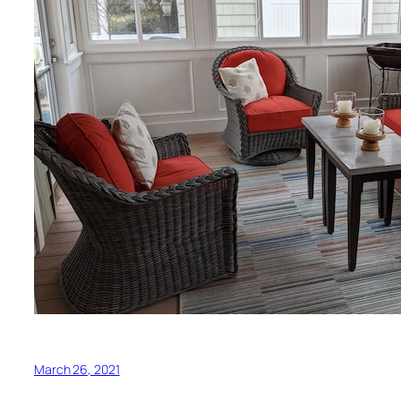
March 26, 2021