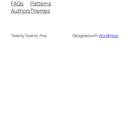
FAQs
Patterns
Authors
Themes
Twenty Twenty-Five
Designed with
WordPress