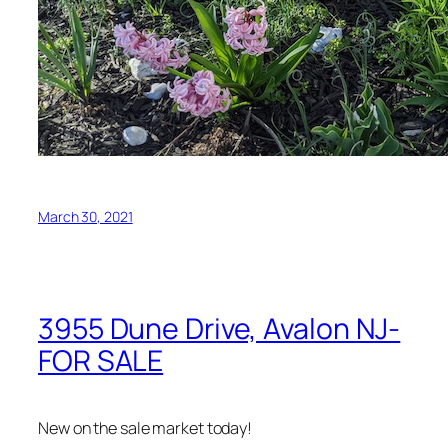
March 30, 2021
3955 Dune Drive, Avalon NJ-
FOR SALE
New on the sale market today!