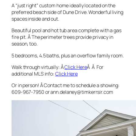
A “just right” custom home ideally located on the
preferred beach side of Dune Drive. Wonderful living
spaces inside and out.
Beautiful pool and hot tub area complete with a gas
fire pit. Â The perimeter trees provide privacy in
season, too.
5 bedrooms, 4.5 baths, plus an overflow family room.
Walk through virtually: Â
Click Here
Â Â For
additional MLS info:
Click Here
Or in person! Â Contact me to schedule a showing:
609-967-7950 or ann.delaney@timkerrsir.com