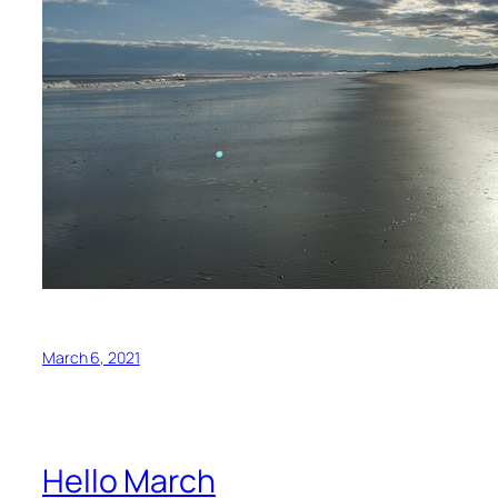
March 6, 2021
Hello March