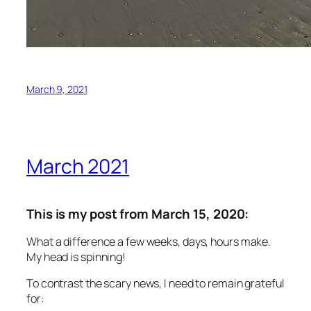
March 9, 2021
March 2021
This is my post from March 15, 2020:
What a difference a few weeks, days, hours make.
My head is spinning!
To contrast the scary news, I need to remain grateful
for: