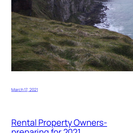
March 17, 2021
Rental Property Owners-
preparing for 2021