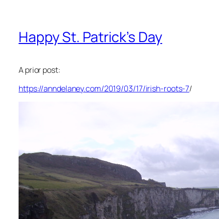
Happy St. Patrick’s Day
A prior post:
https://anndelaney.com/2019/03/17/irish-roots-7
/