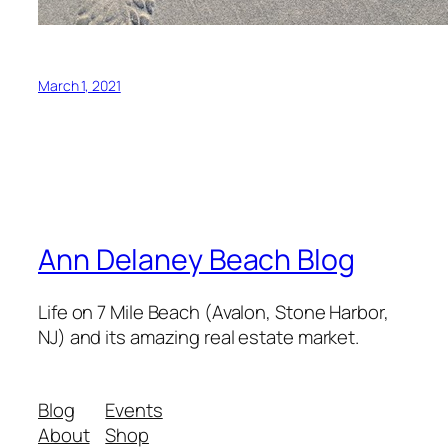
March 1, 2021
Ann Delaney Beach Blog
Life on 7 Mile Beach (Avalon, Stone Harbor,
NJ) and its amazing real estate market.
Blog
Events
About
Shop