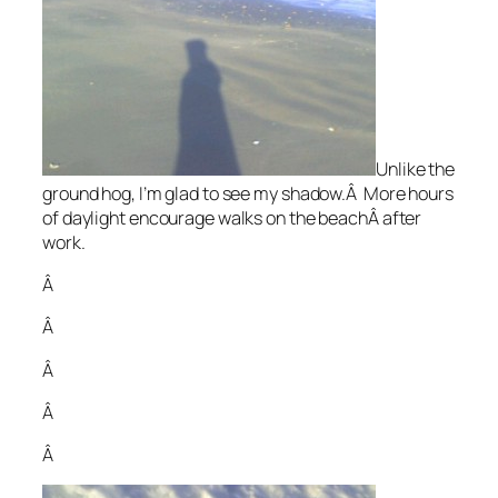
Unlike the
ground hog, I’m glad to see my shadow.Â More hours
of daylight encourage walks on the beachÂ after
work.
Â
Â
Â
Â
Â