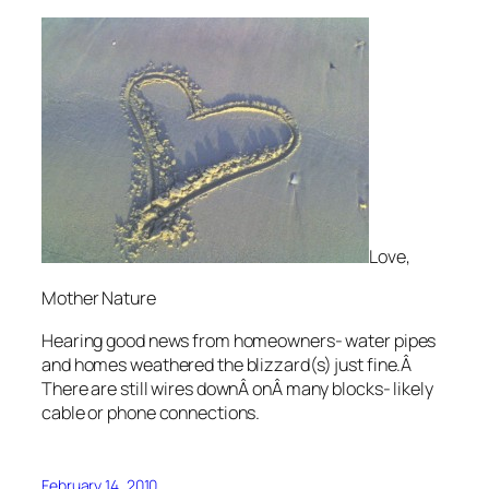
Love,
Mother Nature
Hearing good news from homeowners- water pipes
and homes weathered the blizzard(s) just fine.Â
There are still wires downÂ onÂ many blocks- likely
cable or phone connections.
February 14, 2010