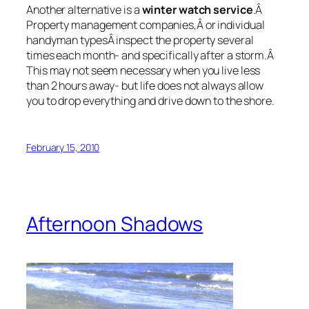
Another alternative is a
winter watch service
.Â
Property management companies,Â or individual
handyman typesÂ inspect the property several
times each month- and specifically after a storm.Â
This may not seem necessary when you live less
than 2 hours away- but life does not always allow
you to drop everything and drive down to the shore.
February 15, 2010
Afternoon Shadows