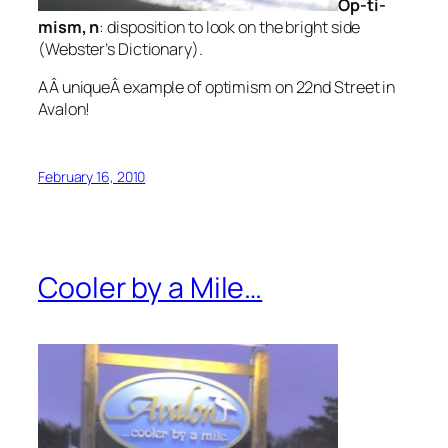
Op-ti-
mism,
n
: disposition to look on the bright side
(Webster’s Dictionary).
AÂ uniqueÂ example of optimism on 22nd Street in
Avalon!
February 16, 2010
Cooler by a Mile…