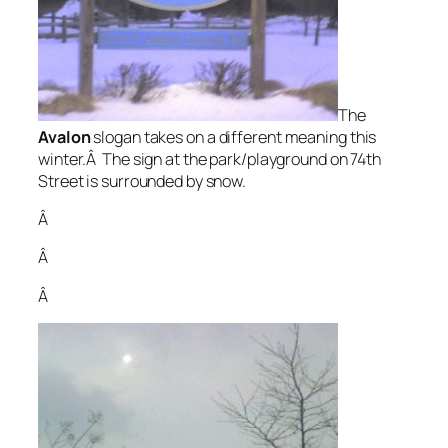
The
Avalon
slogan takes on a different meaning this
winter.Â The sign at the park/playground on 74th
Street is surrounded by snow.
Â
Â
Â