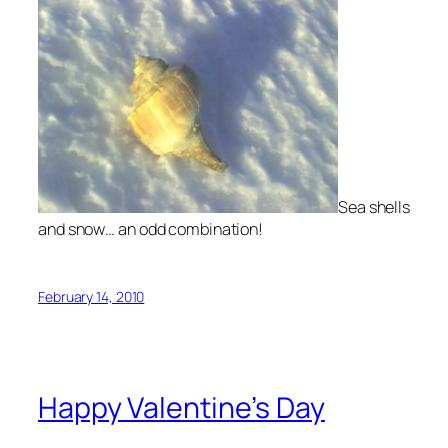
Sea shells
and snow… an odd combination!
February 14, 2010
Happy Valentine’s Day