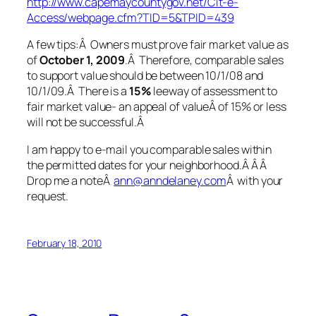
http://www.capemaycountygov.net/Cit-e-
Access/webpage.cfm?TID=5&TPID=439
A few tips:Â Owners must prove fair market value as
of
October 1, 2009
.Â Therefore, comparable sales
to support value should be between 10/1/08 and
10/1/09.Â There is a
15%
leeway of assessment to
fair market value- an appeal of valueÂ of 15% or less
will not be successful.Â
I am happy to e-mail you comparable sales within
the permitted dates for your neighborhood.Â Â Â
Drop me a noteÂ
ann@anndelaney.com
Â with your
request.
February 18, 2010