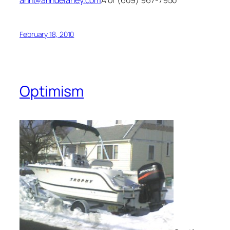
February 18, 2010
Optimism