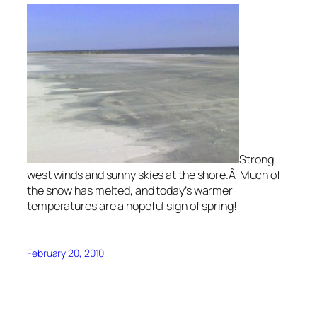
Strong
west winds and sunny skies at the shore.Â Much of
the snow has melted, and today’s warmer
temperatures are a hopeful sign of spring!
February 20, 2010