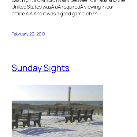
United States wasÂ aÂ requiredÂ viewing in our
office.Â Â And it was a good game, eh??
February 22, 2010
Sunday Sights