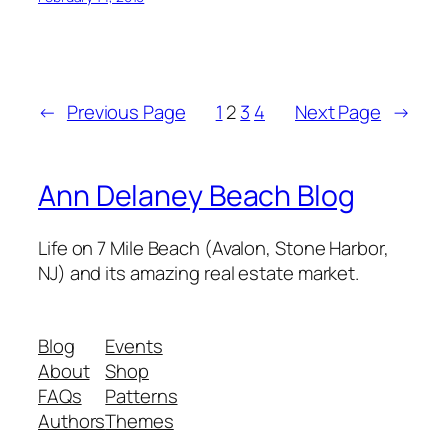
←
Previous Page
1
2
3
4
Next Page
→
Ann Delaney Beach Blog
Life on 7 Mile Beach (Avalon, Stone Harbor,
NJ) and its amazing real estate market.
Blog
Events
About
Shop
FAQs
Patterns
Authors
Themes