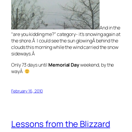
And in the
“are you kidding me?” category- it’s snowing again at
the shore.Â I could see the sun glowingÂ behind the
clouds this morning while the wind carried the snow
sideways.Â
Only 73 days until
Memorial Day
weekend, by the
wayÂ
February 16, 2010
Lessons from the Blizzard