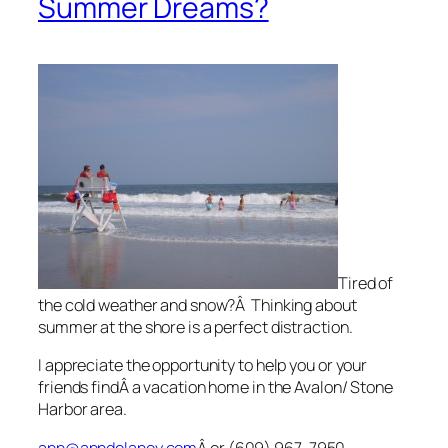
Summer Dreams?
Tired of
the cold weather and snow?Â Thinking about
summer at the shore is a perfect distraction.
I appreciate the opportunity to help you or your
friends findÂ a vacation home in the Avalon/ Stone
Harbor area.
ann@anndelaney.com
Â or (609) 967-7950