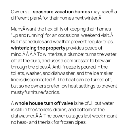
Owners of
seashore vacation homes
may haveÂ a
different planÂ for their homes next winter.Â
ManyÂ want the flexibility of keeping their homes
“up and running” for an occasional weekend visit.Â
But if schedules and weather prevent regular trips,
winterizing the property
provides peace of
mind.Â Â Â Â To winterize, a plumber turns the water
off at the curb, and uses a compressor to blow air
through the pipes.Â Anti-freeze is poured in the
toilets, washer, and dishwasher, and the ice maker
line is disconnected.Â The heat can be turned off,
but some owners prefer low heat settings to prevent
musty furniture/fabrics.
A
whole house turn off valve
is helpful, but water
is still in theÂ toilets, drains, and bottom of the
dishwasher.Â Â The power outages last week meant
no heat- and the risk for frozen pipes.