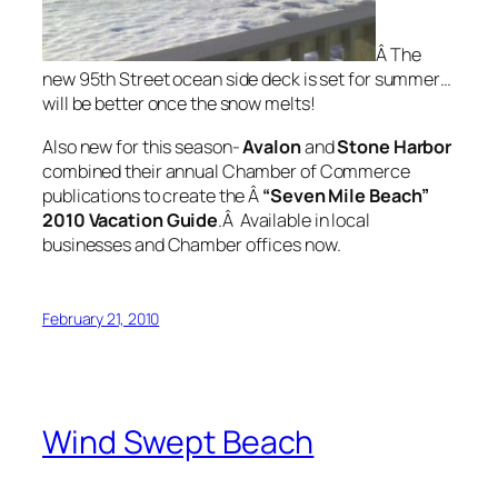
Â The
new 95th Street ocean side deck is set for summer…
will be better once the snow melts!
Also new for this season-
Avalon
and
Stone Harbor
combined their annual Chamber of Commerce
publications to create the Â
“Seven Mile
Beach”
2010 Vacation
Guide
.Â Available in local
businesses and Chamber offices now.
February 21, 2010
Wind Swept Beach