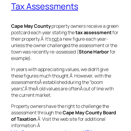
Tax Assessments
Cape May County
property owners receive a green
postcard each year stating the
tax assessment
for
their property.Â It’s
not
a new figure each year-
unless the owner challenged the assessment or the
town was recently re-assessed (
Stone Harbor
for
example).
In years with appreciating values, we didn’t give
these figures much thought.Â However, with the
assessmentsÂ established during the “boom
years”,Â theÂ old values are oftenÂ out of line with
the current market.
Property owners have the right to challenge the
assessment through the
Cape
May County Board
of Taxation
.Â Visit the web site for additional
information:Â