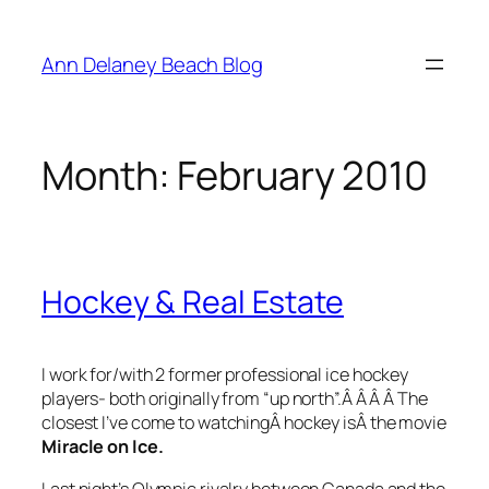
Skip
to
Ann Delaney Beach Blog
content
Month:
February 2010
Hockey & Real Estate
I work for/with 2 former professional ice hockey
players- both originally from “up north”.Â Â Â Â The
closest I’ve come to watchingÂ hockey isÂ the movie
Miracle on Ice.
Last night’s Olympic rivalry between Canada and the