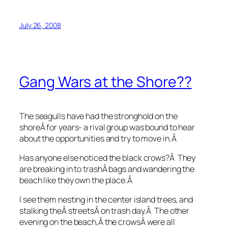
July 26, 2008
Gang Wars at the Shore??
The seagulls have had the stronghold on the
shoreÂ for years- a rival group was bound to hear
about the opportunities and try to move in.Â
Has anyone else noticed the black crows?Â They
are breaking in to trashÂ bags and wandering the
beach like they own the place.Â
I see them nesting in the center island trees, and
stalking theÂ streetsÂ on trash day.Â The other
evening on the beach,Â the crowsÂ were all