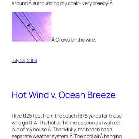
around,Â surrounding my chair- very creepy!Â
Â Crows on the wire.
July 23, 2008
Hot Wind v. Ocean Breeze
I live 1,125 feet from the beach (375 yards for those
who golf).Â The hot air hit me as soon as I walked
out of my house.Â Thankfully, the beach has a
separate weather system.Â The cool airÂ hanging