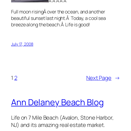
Â Â Â Â Â
Full moon risingÂ over the ocean, and another
beautiful sunset last night.Â Today, a cool sea
breeze along the beach.Â Life is good!
July 17, 2008
1
2
Next Page
→
Ann Delaney Beach Blog
Life on 7 Mile Beach (Avalon, Stone Harbor,
NJ) and its amazing real estate market.