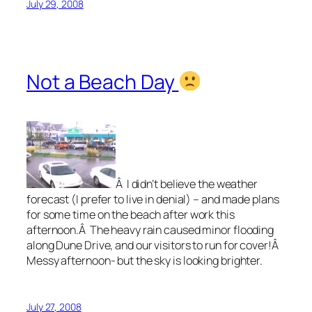
July 29, 2008
Not a Beach Day
Â I didn’t believe the weather
forecast (I prefer to live in denial) – and made plans
for some time on the beach after work this
afternoon.Â The heavy rain caused minor flooding
along Dune Drive, and our visitors to run for cover!Â
Messy afternoon- but the sky is looking brighter.
July 27, 2008