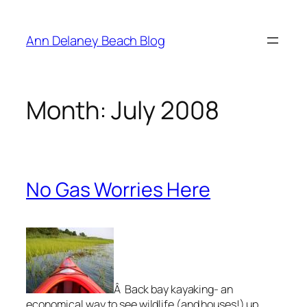
Skip
to
Ann Delaney Beach Blog
content
Month:
July 2008
No Gas Worries Here
Â Back bay kayaking- an
economical way to see wildlife (and houses!) up