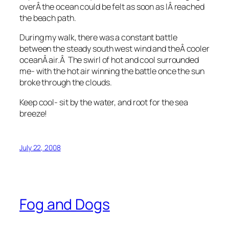
overÂ the ocean could be felt as soon as IÂ reached
the beach path.
During my walk, there was a constant battle
between the steady south west wind and theÂ cooler
oceanÂ air.Â The swirl of hot and cool surrounded
me- with the hot air winning the battle once the sun
broke through the clouds.
Keep cool- sit by the water, and root for the sea
breeze!
July 22, 2008
Fog and Dogs