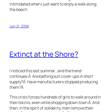
intimidated when I just want to enjoy a walk along
the beach.
July 21, 2008
Extinct at the Shore?
I noticed this last summer…and the trend
continues.Â Are bathing suit cover-ups in short
supply?Â Have manufacturers stopped producing
them?Â
This crisis forces hundreds of girls to walk around in
their bikinis, even while shopping down town.Â And
then, in the spirit of solidarity, men remove their