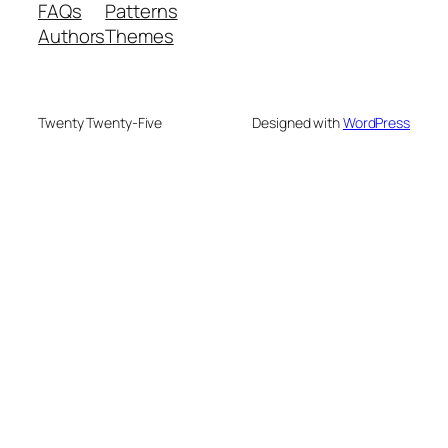
FAQs
Patterns
Authors
Themes
Twenty Twenty-Five
Designed with
WordPress