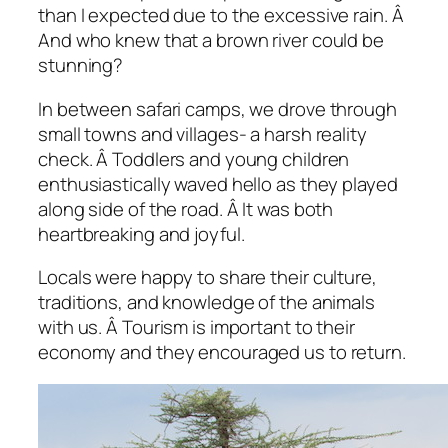
than I expected due to the excessive rain. Â
And who knew that a brown river could be
stunning?
In between safari camps, we drove through
small towns and villages- a harsh reality
check. Â Toddlers and young children
enthusiastically waved hello as they played
along side of the road. Â It was both
heartbreaking and joyful.
Locals were happy to share their culture,
traditions, and knowledge of the animals
with us. Â Tourism is important to their
economy and they encouraged us to return.