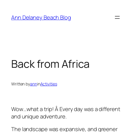
Skip
to
Ann Delaney Beach Blog
content
Back from Africa
Written by
ann
in
Activities
Wow…what a trip! Â Every day was a different
and unique adventure.
The landscape was expansive, and greener