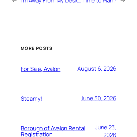
←
I’m Away From My Desk…
Time to Plan?
→
MORE POSTS
August 6, 2026
For Sale, Avalon
June 30, 2026
Steamy!
June 23,
Borough of Avalon Rental
Registration
2026