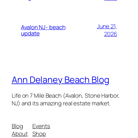
June 21,
Avalon NJ- beach
update
2026
Ann Delaney Beach Blog
Life on 7 Mile Beach (Avalon, Stone Harbor,
NJ) and its amazing real estate market.
Blog
Events
About
Shop