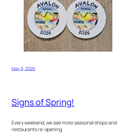
May 9, 2026
Signs of Spring!
Every weekend, we see more seasonal shops and
restaurants re-opening.