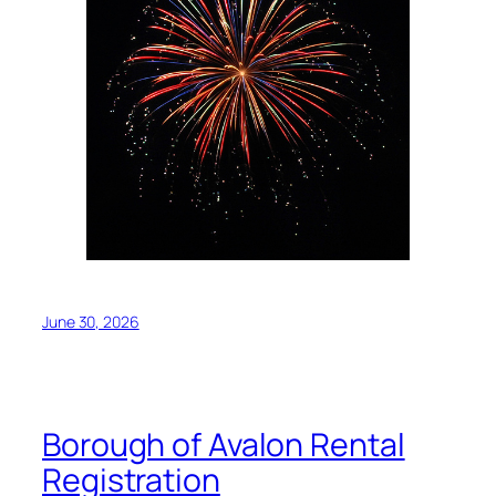
June 30, 2026
Borough of Avalon Rental
Registration