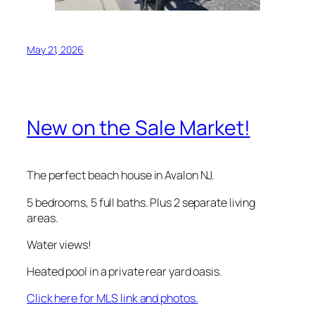
May 21, 2026
New on the Sale Market!
The perfect beach house in Avalon NJ.
5 bedrooms, 5 full baths. Plus 2 separate living
areas.
Water views!
Heated pool in a private rear yard oasis.
Click here for MLS link and photos.