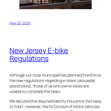
May 25, 2026
New Jersey E-bike
Regulations
Although our local municipalities planned to enforce
the new regulations regarding e-bikes (aka pedal
assist bikes), those of us who own e-bikes are
unable to complete the tasks.
We secured the required liability insurance (not easy
to find!). However, the NJ Division of Motor Vehicles