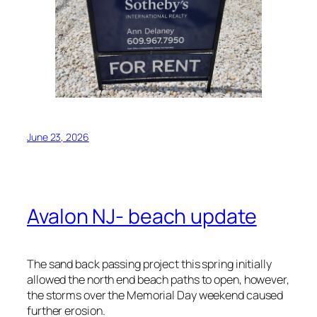
June 23, 2026
Avalon NJ- beach update
The sand back passing project this spring initially
allowed the north end beach paths to open, however,
the storms over the Memorial Day weekend caused
further erosion.