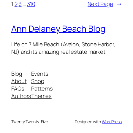
1
2
3
…
310
Next Page
→
Ann Delaney Beach Blog
Life on 7 Mile Beach (Avalon, Stone Harbor,
NJ) and its amazing real estate market.
Blog
Events
About
Shop
FAQs
Patterns
Authors
Themes
Twenty Twenty-Five
Designed with
WordPress