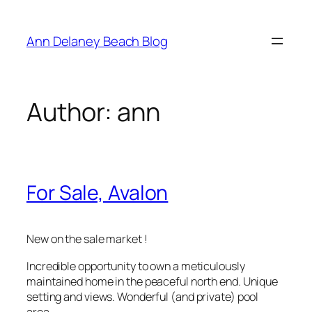
Skip
to
Ann Delaney Beach Blog
content
Author:
ann
For Sale, Avalon
New on the sale market !
Incredible opportunity to own a meticulously
maintained home in the peaceful north end. Unique
setting and views. Wonderful (and private) pool
area.