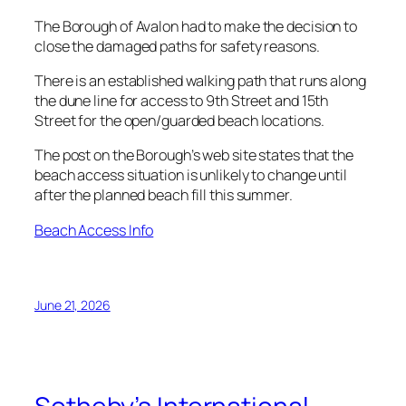
The Borough of Avalon had to make the decision to
close the damaged paths for safety reasons.
There is an established walking path that runs along
the dune line for access to 9th Street and 15th
Street for the open/guarded beach locations.
The post on the Borough’s web site states that the
beach access situation is unlikely to change until
after the planned beach fill this summer.
Beach Access Info
June 21, 2026