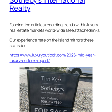
Sotheby’s International
Realty
Fascinating articles regarding trends within luxury
real estate markets world-wide (see attached link).
Our experience here on the island mirrors these
statistics.
https://www.luxuryoutlook.com/2026-mid-year-
luxury-outlook-report/