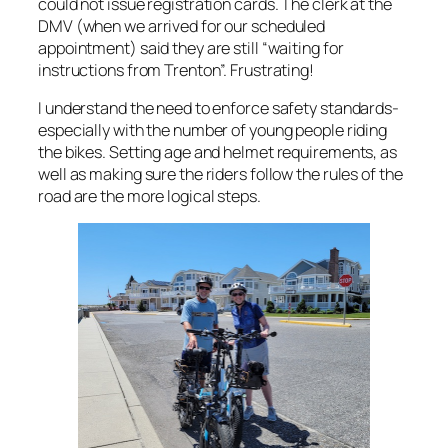
could not issue registration cards. The clerk at the
DMV (when we arrived for our scheduled
appointment) said they are still “waiting for
instructions from Trenton”. Frustrating!
I understand the need to enforce safety standards-
especially with the number of young people riding
the bikes. Setting age and helmet requirements, as
well as making sure the riders follow the rules of the
road are the more logical steps.