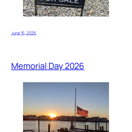
June 15, 2026
Memorial Day 2026