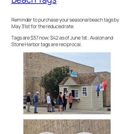
Reminder to purchase your seasonal beach tags by
May 31st for the reduced rate.
Tags are $37 now; $42 as of June 1st . Avalon and
Stone Harbor tags are reciprocal.