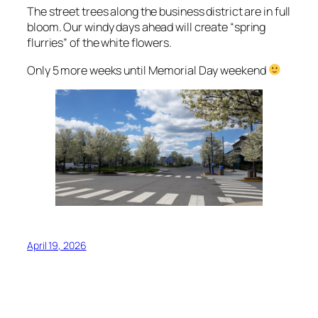
The street trees along the business district are in full
bloom. Our windy days ahead will create “spring
flurries” of the white flowers.
Only 5 more weeks until Memorial Day weekend
April 19, 2026