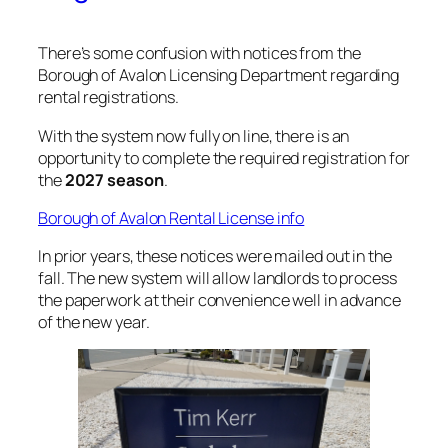
There’s some confusion with notices from the
Borough of Avalon Licensing Department regarding
rental registrations.
With the system now fully on line, there is an
opportunity to complete the required registration for
the
2027 season
.
Borough of Avalon Rental License info
In prior years, these notices were mailed out in the
fall. The new system will allow landlords to process
the paperwork at their convenience well in advance
of the new year.