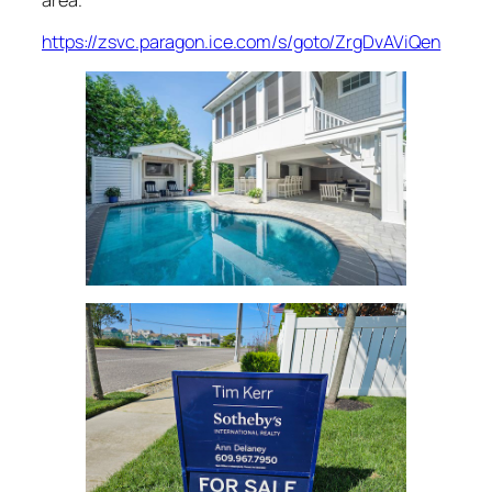
https://zsvc.paragon.ice.com/s/goto/ZrgDvAViQen