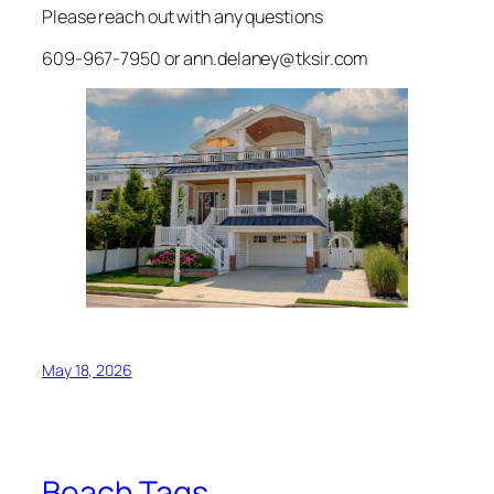
Please reach out with any questions
609-967-7950 or ann.delaney@tksir.com
May 18, 2026
Beach Tags