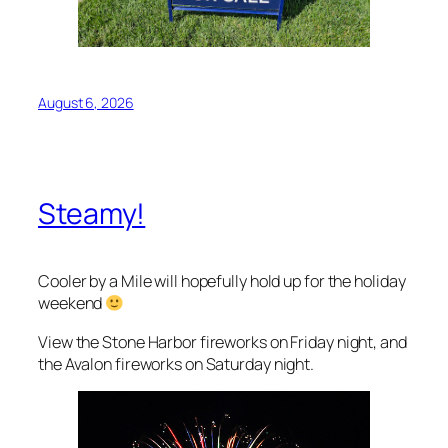
August 6, 2026
Steamy!
Cooler by a Mile will hopefully hold up for the holiday
weekend
View the Stone Harbor fireworks on Friday night, and
the Avalon fireworks on Saturday night.