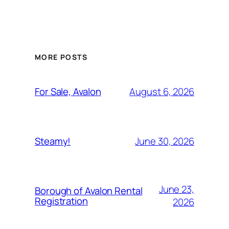
MORE POSTS
August 6, 2026
For Sale, Avalon
June 30, 2026
Steamy!
June 23,
Borough of Avalon Rental
Registration
2026