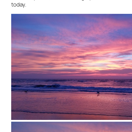
today.