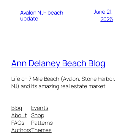
June 21,
Avalon NJ- beach
update
2026
Ann Delaney Beach Blog
Life on 7 Mile Beach (Avalon, Stone Harbor,
NJ) and its amazing real estate market.
Blog
Events
About
Shop
FAQs
Patterns
Authors
Themes