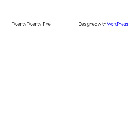
Twenty Twenty-Five
Designed with
WordPress