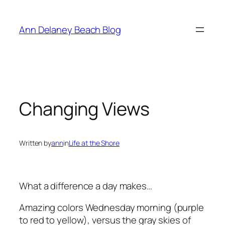
Skip
to
Ann Delaney Beach Blog
content
Changing Views
Written by
ann
in
Life at the Shore
What a difference a day makes…
Amazing colors Wednesday morning (purple
to red to yellow), versus the gray skies of