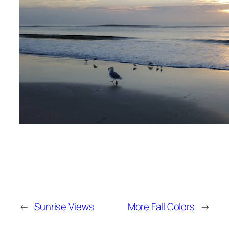
←
Sunrise Views
More Fall Colors
→