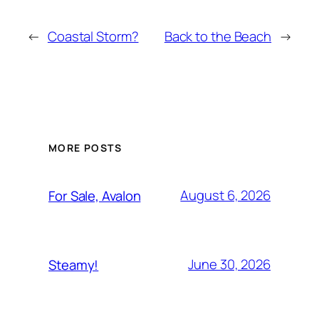
←
Coastal Storm?
Back to the Beach
→
MORE POSTS
August 6, 2026
For Sale, Avalon
June 30, 2026
Steamy!