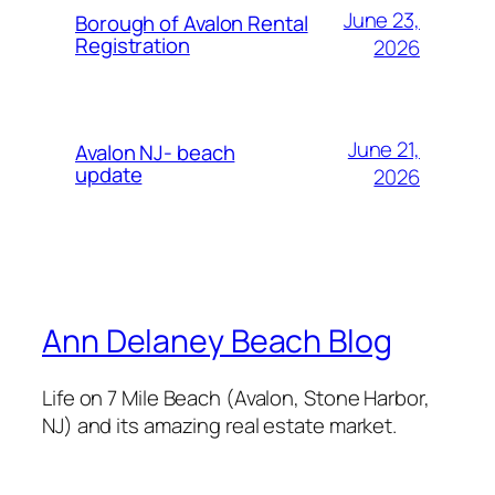
June 23,
Borough of Avalon Rental
Registration
2026
June 21,
Avalon NJ- beach
update
2026
Ann Delaney Beach Blog
Life on 7 Mile Beach (Avalon, Stone Harbor,
NJ) and its amazing real estate market.