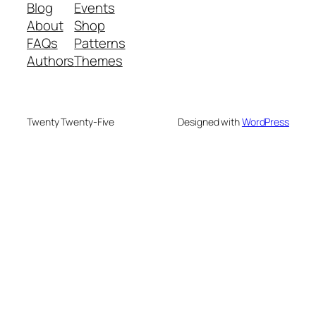
Blog
Events
About
Shop
FAQs
Patterns
Authors
Themes
Twenty Twenty-Five
Designed with
WordPress