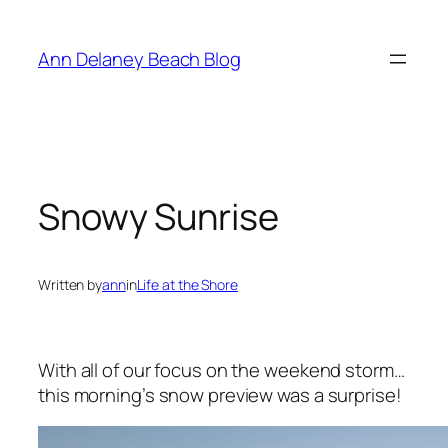
Skip
to
Ann Delaney Beach Blog
content
Snowy Sunrise
Written by
ann
in
Life at the Shore
With all of our focus on the weekend storm…
this morning’s snow preview was a surprise!