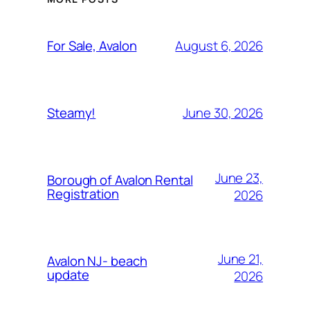
August 6, 2026
For Sale, Avalon
June 30, 2026
Steamy!
June 23,
Borough of Avalon Rental
Registration
2026
June 21,
Avalon NJ- beach
update
2026