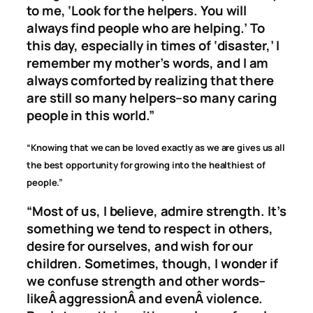
to me, ‘Look for the helpers. You will
always find people who are helping.’ To
this day, especially in times of ‘disaster,’ I
remember my mother’s words, and I am
always comforted by realizing that there
are still so many helpers–so many caring
people in this world.”
“Knowing that we can be loved exactly as we are gives us all
the best opportunity for growing into the healthiest of
people.”
“Most of us, I believe, admire strength. It’s
something we tend to respect in others,
desire for ourselves, and wish for our
children. Sometimes, though, I wonder if
we confuse strength and other words–
likeÂ
aggression
Â and evenÂ
violence
.