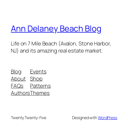
Ann Delaney Beach Blog
Life on 7 Mile Beach (Avalon, Stone Harbor,
NJ) and its amazing real estate market.
Blog
Events
About
Shop
FAQs
Patterns
Authors
Themes
Twenty Twenty-Five
Designed with
WordPress