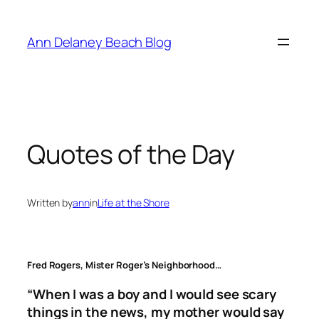
Skip
to
Ann Delaney Beach Blog
content
Quotes of the Day
Written by
ann
in
Life at the Shore
Fred Rogers, Mister Roger’s Neighborhood…
“When I was a boy and I would see scary
things in the news, my mother would say