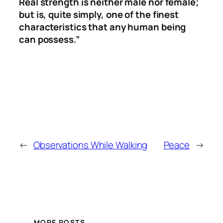
Real strength is neither male nor female;
but is, quite simply, one of the finest
characteristics that any human being
can possess.”
←
Observations While Walking
Peace
→
MORE POSTS