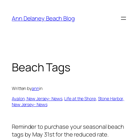
Skip
to
Ann Delaney Beach Blog
content
Beach Tags
Written by
ann
in
Avalon, New Jersey- News
, 
Life at the Shore
, 
Stone Harbor,
New Jersey- News
Reminder to purchase your seasonal beach
tags by May 31st for the reduced rate.