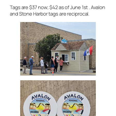
Tags are $37 now; $42 as of June 1st . Avalon
and Stone Harbor tags are reciprocal.