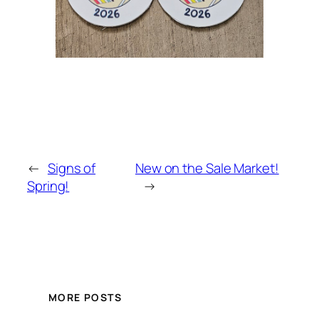
←
Signs of
New on the Sale Market!
Spring!
→
MORE POSTS