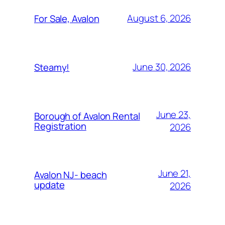
August 6, 2026
For Sale, Avalon
June 30, 2026
Steamy!
June 23,
Borough of Avalon Rental
Registration
2026
June 21,
Avalon NJ- beach
update
2026