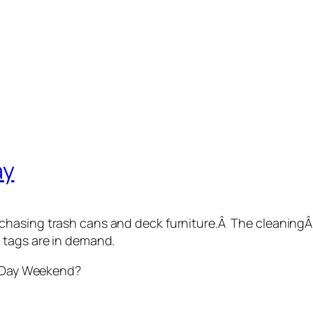
ay
hasing trash cans and deck furniture.Â The cleaning
 tags are in demand.
l Day Weekend?