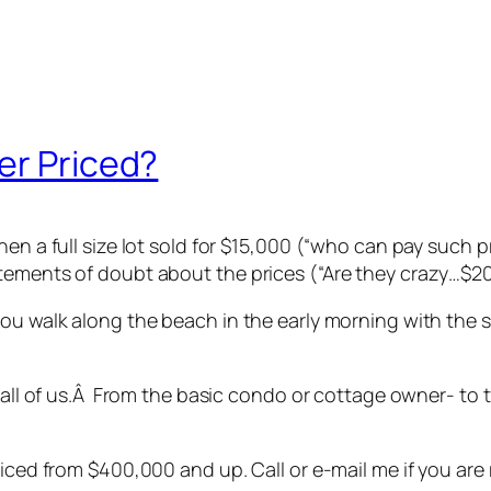
er Priced?
en a full size lot sold for $15,000 (“who can pay such pr
atements of doubt about the prices (“Are they crazy…$2
you walk along the beach in the early morning with the 
to all of us.Â From the basic condo or cottage owner- t
iced from $400,000 and up. Call or e-mail me if you are 