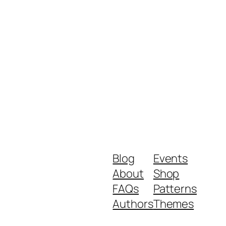
Blog
Events
About
Shop
FAQs
Patterns
Authors
Themes