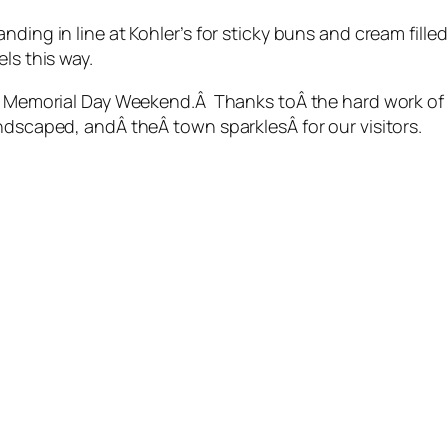
ding in line at Kohler’s for sticky buns and cream fille
ls this way.
for Memorial Day Weekend.Â Thanks toÂ the hard work of
ndscaped, andÂ theÂ town sparklesÂ for our visitors.