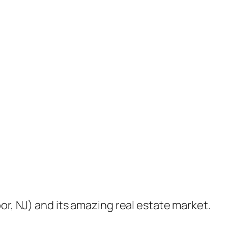
or, NJ) and its amazing real estate market.