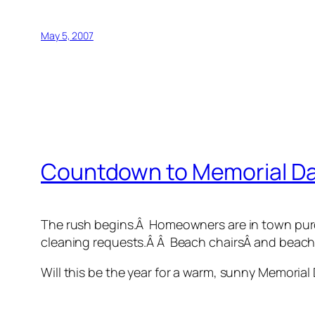
May 5, 2007
Countdown to Memorial D
The rush begins.Â Homeowners are in town purc
cleaning requests.Â Â Beach chairsÂ and beach
Will this be the year for a warm, sunny Memoria