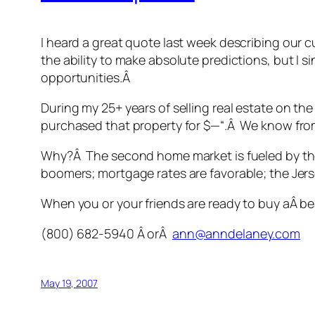
I heard a great quote last week describing our c
the ability to make absolute predictions, but I si
opportunities.Â
During my 25+ years of selling real estate on th
purchased that property for $—“.Â We know from 
Why?Â The second home market is fueled by the
boomers; mortgage rates are favorable; the Jersey
When you or your friends are ready to buy aÂ bea
(800) 682-5940 Â orÂ
ann@anndelaney.com
May 19, 2007