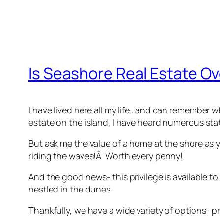
Is Seashore Real Estate Ov
I have lived here all my life…and can remember wh
estate on the island, I have heard numerous st
But ask me the value of a home at the shore as 
riding the waves!Â Worth every penny!
And the good news- this privilege is available 
nestled in the dunes.
Thankfully, we have a wide variety of options- pr