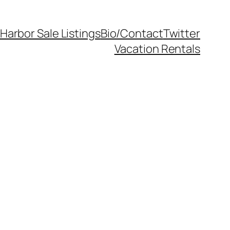
Harbor Sale Listings
Bio/Contact
Twitter
Vacation Rentals