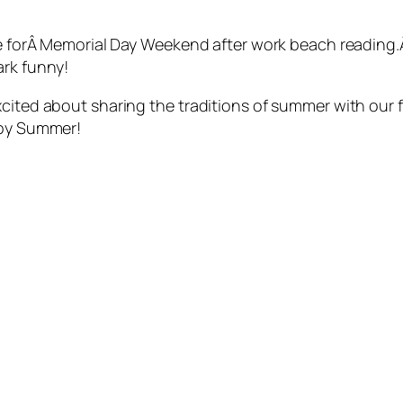
me forÂ Memorial Day Weekend after work beach reading.Â 
ark funny!
xcited about sharing the traditions of summer with our 
ppy Summer!