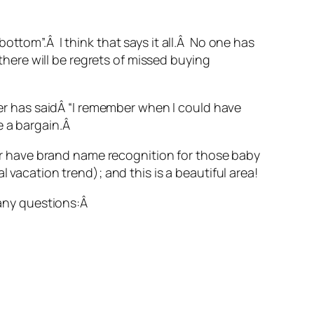
ottom”.Â I think that says it all.Â No one has
 there will be regrets of missed buying
uyer has saidÂ “I remember when I could have
e a bargain.Â
 have brand name recognition for those baby
 vacation trend); and this is a beautiful area!
 any questions:Â