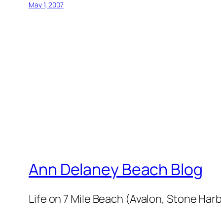
May 1, 2007
Ann Delaney Beach Blog
Life on 7 Mile Beach (Avalon, Stone Harb