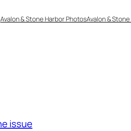
Avalon & Stone Harbor Photos
Avalon & Stone 
ne issue