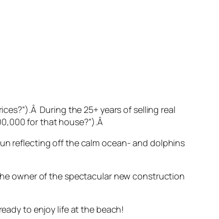
ices?”).Â During the 25+ years of selling real
00,000 for that house?”).Â
sun reflecting off the calm ocean- and dolphins
o the owner of the spectacular new construction
ready to enjoy life at the beach!