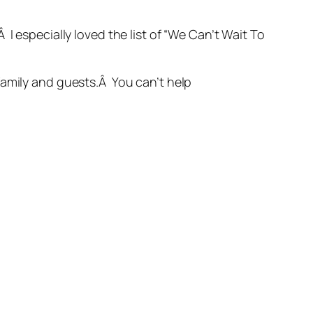
I especially loved the list of “We Can’t Wait To
family and guests.Â You can’t help