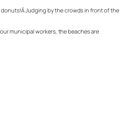
d donuts!Â Judging by the crowds in front of the
 our municipal workers, the beaches are