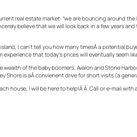
urrent real estate market: “we are bouncing around the b
ncerely believe that we will look back in a few years and
e island, I can’t tell you how many timesÂ a potential b
experience that today’s prices will eventually seem lik
 wealth of the baby boomers; Avalon and Stone Harbor
 Shore is aÂ convienent drive for short visits (a general
ch house, I will be here to help!Â Â Call or e-mail with