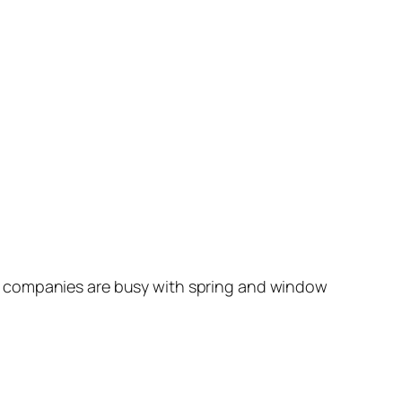
Â companies are busy with spring and window