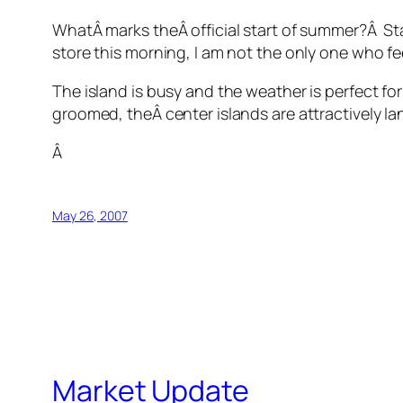
WhatÂ marks theÂ official start of summer?Â Stan
store this morning, I am not the only one who fee
The island is busy and the weather is perfect 
groomed, theÂ center islands are attractively la
Â
May 26, 2007
Market Update