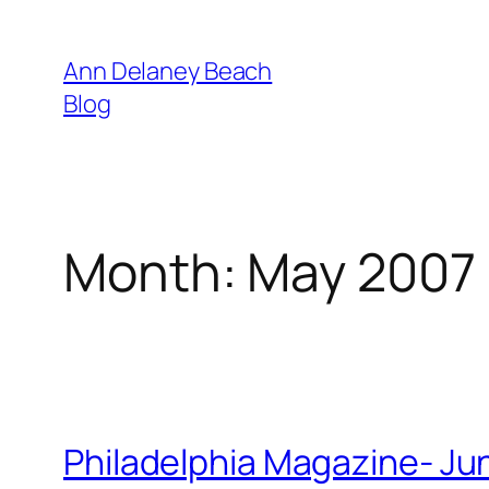
Skip
to
Ann Delaney Beach
content
Blog
Month:
May 2007
Philadelphia Magazine- Ju