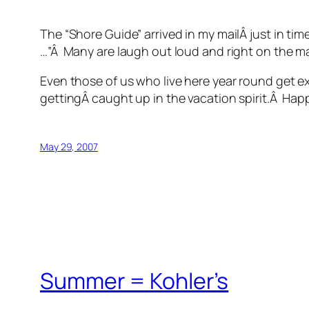
The “Shore Guide” arrived in my mailÂ just in ti
…”Â Many are laugh out loud and right on the m
Even those of us who live here year round get e
gettingÂ caught up in the vacation spirit.Â Ha
May 29, 2007
Summer = Kohler’s