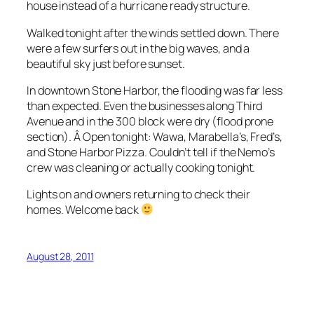
house instead of a hurricane ready structure.
Walked tonight after the winds settled down. There
were a few surfers out in the big waves, and a
beautiful sky just before sunset.
In downtown Stone Harbor, the flooding was far less
than expected. Even the businesses along Third
Avenue and in the 300 block were dry (flood prone
section). Â Open tonight: Wawa, Marabella’s, Fred’s,
and Stone Harbor Pizza. Couldn’t tell if the Nemo’s
crew was cleaning or actually cooking tonight.
Lights on and owners returning to check their
homes. Welcome back
August 28, 2011