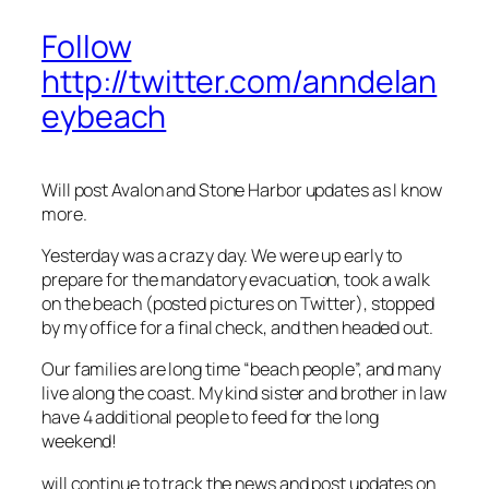
Follow
http://twitter.com/anndelan
eybeach
Will post Avalon and Stone Harbor updates as I know
more.
Yesterday was a crazy day. We were up early to
prepare for the mandatory evacuation, took a walk
on the beach (posted pictures on Twitter), stopped
by my office for a final check, and then headed out.
Our families are long time “beach people”, and many
live along the coast. My kind sister and brother in law
have 4 additional people to feed for the long
weekend!
will continue to track the news and post updates on