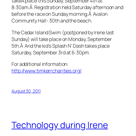
takeÂ place this Sunday, September 4th at
8:30am.Â Registration held Saturday afternoon and
before the race on Sunday morning.Â Avalon
Community Hall- 30th and the beach.
The Cedar Island Swim (postponed by Irene last
Sunday) will take place on Monday, September
5th.Â And the kid’s Splash N’ Dash takes place
Saturday, September 3rd at 6:30pm.
For additional information:
http://www.timkerrcharities.org/
August 30, 2011
Technology during Irene