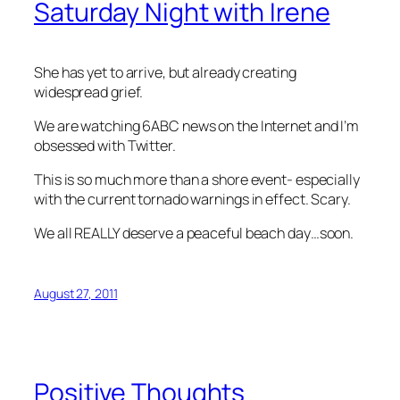
Saturday Night with Irene
She has yet to arrive, but already creating
widespread grief.
We are watching 6ABC news on the Internet and I’m
obsessed with Twitter.
This is so much more than a shore event- especially
with the current tornado warnings in effect. Scary.
We all REALLY deserve a peaceful beach day…soon.
August 27, 2011
Positive Thoughts