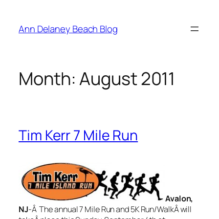
Skip
to
Ann Delaney Beach Blog
content
Month:
August 2011
Tim Kerr 7 Mile Run
Avalon,
NJ
-Â The annual 7 Mile Run and 5K Run/WalkÂ will