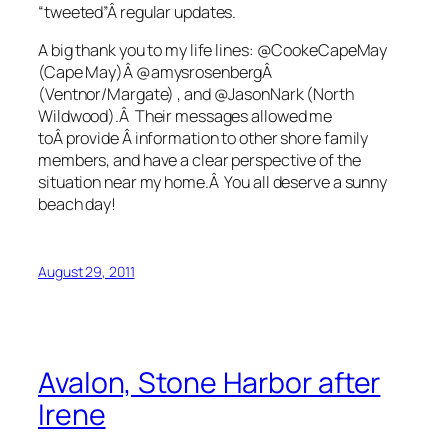
“tweeted”Â regular updates.
A big thank you to my life lines: @CookeCapeMay
(Cape May)Â @amysrosenbergÂ
(Ventnor/Margate) , and @JasonNark (North
Wildwood).Â Their messages allowed me
toÂ provide Â information to other shore family
members, and have a clear perspective of the
situation near my home.Â You all deserve a sunny
beach day!
August 29, 2011
Avalon, Stone Harbor after
Irene