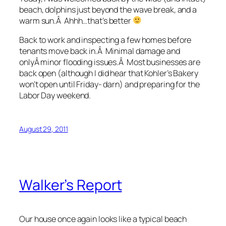
beach, dolphins just beyond the wave break, and a
warm sun.Â Ahhh…that’s better
Back to work and inspecting a few homes before
tenants move back in.Â Minimal damage and
onlyÂ minor flooding issues.Â Most businesses are
back open (although I did hear that Kohler’s Bakery
won’t open until Friday- darn) and preparing for the
Labor Day weekend.
August 29, 2011
Walker’s Report
Our house once again looks like a typical beach