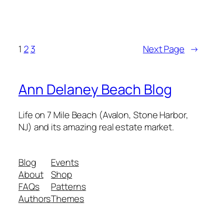
1
2
3
Next Page
→
Ann Delaney Beach Blog
Life on 7 Mile Beach (Avalon, Stone Harbor,
NJ) and its amazing real estate market.
Blog
Events
About
Shop
FAQs
Patterns
Authors
Themes