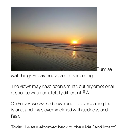
Sunrise
watching- Friday, and again this morning.
The views may have been similar, but my emotional
response was completely different.Â Â
On Friday, we walked down prior to evacuating the
island, and I was overwhelmed with sadness and
fear.
Today, I was welcomed back by the wide (and intact)