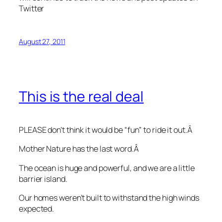
Twitter
August 27, 2011
This is the real deal
PLEASE don’t think it would be “fun” to ride it out.Â
Mother Nature has the last word.Â
The ocean is huge and powerful, and we are a little
barrier island.
Our homes weren’t built to withstand the high winds
expected.