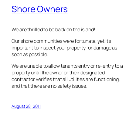
Shore Owners
We are thrilled to be back on the island!
Our shore communities were fortunate, yet it’s
important to inspect your property for damage as
soon as possible.
We are unable to allow tenants entry or re-entry to a
property until the owner or their designated
contractor verifies that all utilities are functioning,
and that there are no safety issues.
August 28, 2011