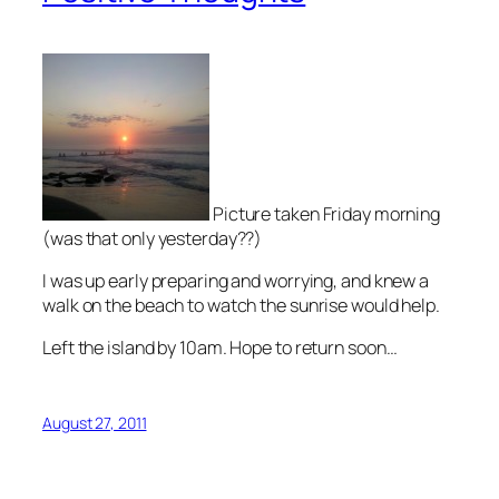
Picture taken Friday morning
(was that only yesterday??)
I was up early preparing and worrying, and knew a
walk on the beach to watch the sunrise would help.
Left the island by 10am. Hope to return soon…
August 27, 2011