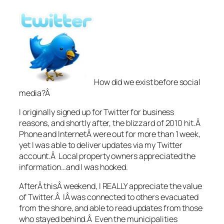
How did we exist before social
media?Â
I originally signed up for Twitter for business
reasons, and shortly after, the blizzard of 2010 hit.Â
Phone and InternetÂ were out for more than 1 week,
yet I was able to deliver updates via my Twitter
account.Â Local property owners appreciated the
information…and I was hooked.
AfterÂ thisÂ weekend, I REALLY appreciate the value
of Twitter.Â IÂ was connected to others evacuated
from the shore, and able to read updates from those
who stayed behind.Â Even the municipalities