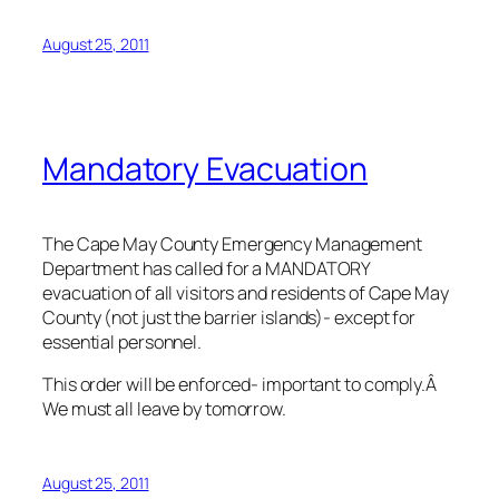
August 25, 2011
Mandatory Evacuation
The Cape May County Emergency Management
Department has called for a MANDATORY
evacuation of all visitors and residents of Cape May
County (not just the barrier islands)- except for
essential personnel.
This order will be enforced- important to comply.Â
We must all leave by tomorrow.
August 25, 2011