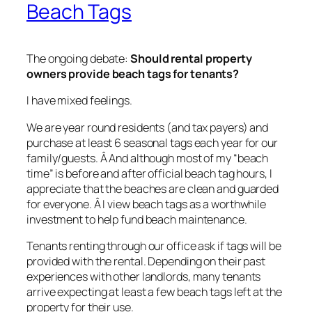
Beach Tags
The ongoing debate:
Should rental property
owners provide beach tags for tenants?
I have mixed feelings.
We are year round residents (and tax payers) and
purchase at least 6 seasonal tags each year for our
family/guests. Â And although most of my “beach
time” is before and after official beach tag hours, I
appreciate that the beaches are clean and guarded
for everyone. Â I view beach tags as a worthwhile
investment to help fund beach maintenance.
Tenants renting through our office ask if tags will be
provided with the rental. Depending on their past
experiences with other landlords, many tenants
arrive expecting at least a few beach tags left at the
property for their use.