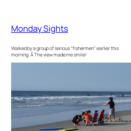
Monday Sights
Walked by a group of serious “fishermen” earlier this
morning. Â The view made me smile!