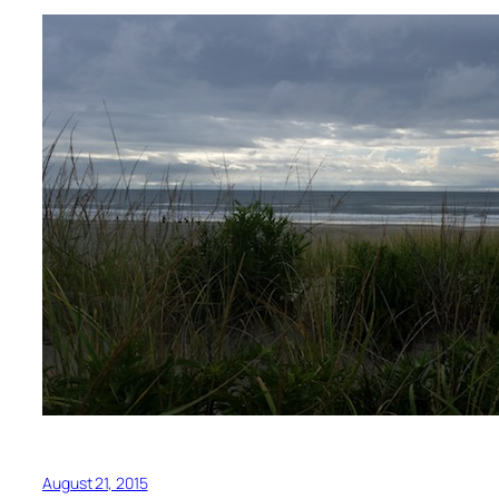
August 21, 2015