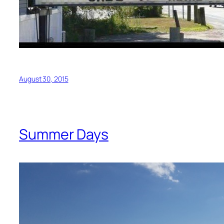
August 30, 2015
Summer Days