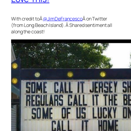
With credit toÂ
@JimDeFrancesco
Â on Twitter
(from Long Beach Island). Â Shared sentiment all
along the coast!