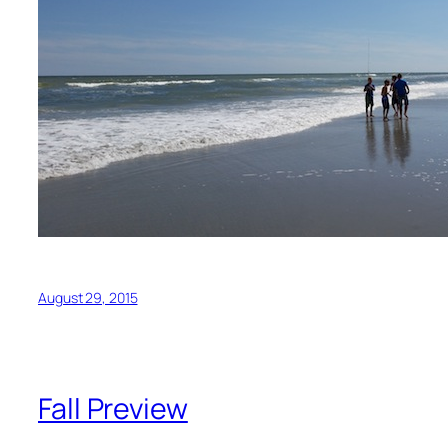
August 29, 2015
Fall Preview