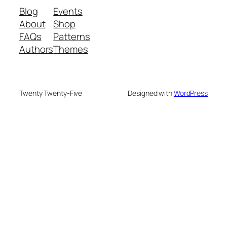
Blog
Events
About
Shop
FAQs
Patterns
Authors
Themes
Twenty Twenty-Five
Designed with
WordPress