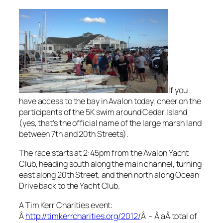
If you
have access to the bay in Avalon today, cheer on the
participants of the 5K swim around Cedar Island
(yes, that’s the official name of the large marsh land
between 7th and 20th Streets).
The race starts at 2:45pm from the Avalon Yacht
Club, heading south along the main channel, turning
east along 20th Street, and then north along Ocean
Drive back to the Yacht Club.
A Tim Kerr Charities event:
Â
http://timkerrcharities.org/2012/
Â – Â aÂ total of