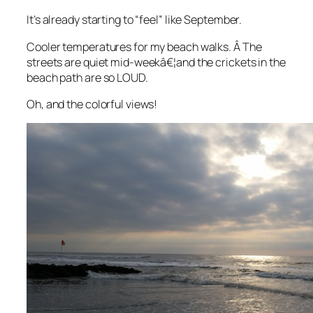
It’s already starting to “feel” like September.
Cooler temperatures for my beach walks. Â The
streets are quiet mid-weekâ€¦and the crickets in the
beach path are so LOUD.
Oh, and the colorful views!