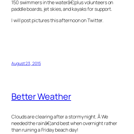
150 swimmers in the waterâ€¦plus volunteers on
paddle boards, jet skies, and kayaks for support.
I will post pictures this afternoon on Twitter.
August 23, 2015
Better Weather
Clouds are clearing after a stormy night. Â We
needed the rainâ€¦and best when overnight rather
than ruining a Friday beach day!