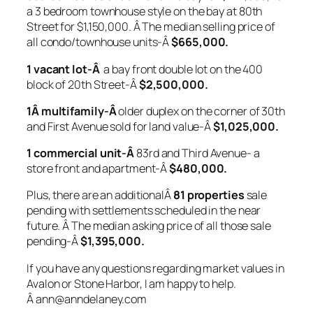
a 3 bedroom townhouse style on the bay at 80th
Street for $1,150,000. Â The median selling price of
all condo/townhouse units-Â
$665,000.
1 vacant lot-Â
a bay front double lot on the 400
block of 20th Street-Â
$2,500,000.
1Â
multifamily-Â
older duplex on the corner of 30th
and First Avenue sold for land value-Â
$1,025,000.
1 commercial unit-Â
83rd and Third Avenue- a
store front and apartment-Â
$480,000.
Plus, there are an additionalÂ
81 properties
sale
pending with settlements scheduled in the near
future. Â The median asking price of all those sale
pending-Â
$1,395,000.
If you have any questions regarding market values in
Avalon or Stone Harbor, I am happy to help.
Â ann@anndelaney.com