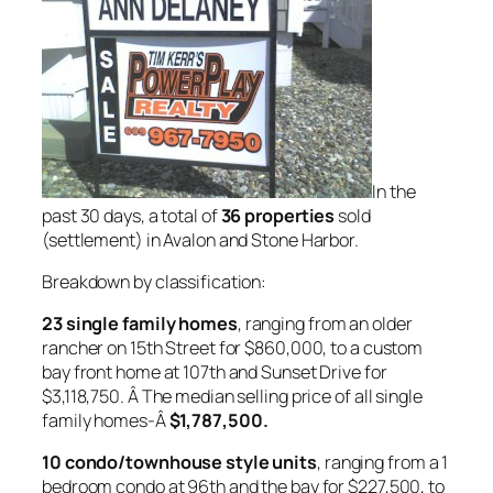
In the
past 30 days, a total of
36 properties
sold
(settlement) in Avalon and Stone Harbor.
Breakdown by classification:
23 single family homes
, ranging from an older
rancher on 15th Street for $860,000, to a custom
bay front home at 107th and Sunset Drive for
$3,118,750. Â The median selling price of all single
family homes-Â
$1,787,500.
10 condo/townhouse style units
, ranging from a 1
bedroom condo at 96th and the bay for $227,500, to