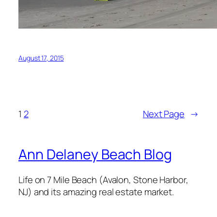
August 17, 2015
1
2
Next Page
→
Ann Delaney Beach Blog
Life on 7 Mile Beach (Avalon, Stone Harbor,
NJ) and its amazing real estate market.