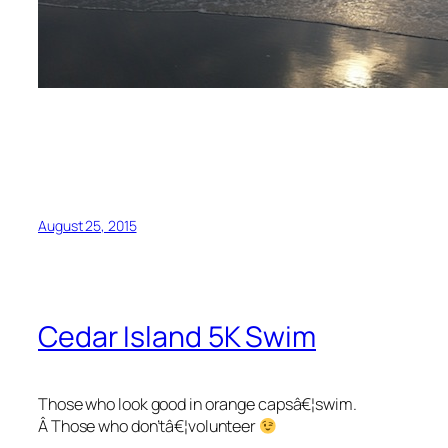
August 25, 2015
Cedar Island 5K Swim
Those who look good in orange capsâ€¦swim.
Â Those who don’tâ€¦volunteer