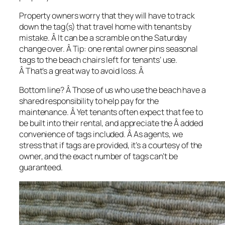
Property owners worry that they will have to track
down the tag(s) that travel home with tenants by
mistake. Â It can be a scramble on the Saturday
change over. Â
Tip: one rental owner pins seasonal
tags to the beach chairs left for tenants’ use.
Â That’s a great way to avoid loss. Â
Bottom line? Â Those of us who use the beach have a
shared responsibility to help pay for the
maintenance. Â Yet tenants often expect that fee to
be built into their rental, and appreciate the Â added
convenience of tags included. Â As agents, we
stress that if tags are provided, it’s a courtesy of the
owner, and the exact number of tags can’t be
guaranteed.