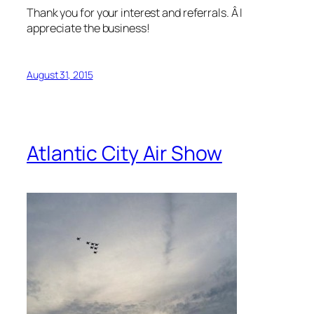
Thank you for your interest and referrals. Â I
appreciate the business!
August 31, 2015
Atlantic City Air Show