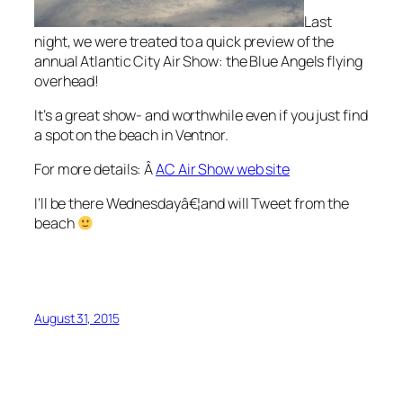
Last
night, we were treated to a quick preview of the
annual Atlantic City Air Show: the Blue Angels flying
overhead!
It’s a great show- and worthwhile even if you just find
a spot on the beach in Ventnor.
For more details: Â
AC Air Show web site
I’ll be there Wednesdayâ€¦and will Tweet from the
beach
August 31, 2015