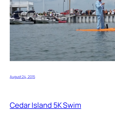
August 24, 2015
Cedar Island 5K Swim