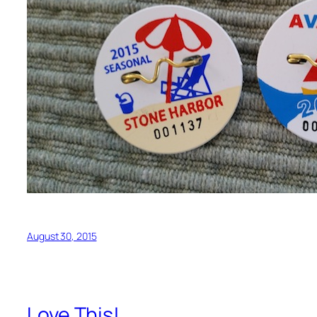
August 30, 2015
Love This!