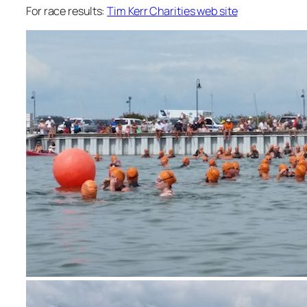
For race results:
Tim Kerr Charities web site