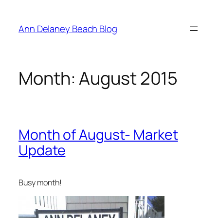
Skip
to
Ann Delaney Beach Blog
content
Month:
August 2015
Month of August- Market
Update
Busy month!