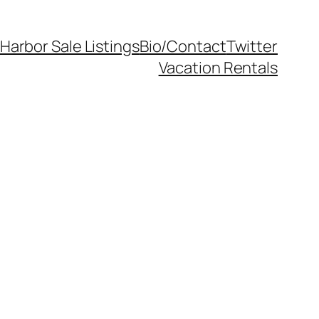
Harbor Sale Listings
Bio/Contact
Twitter
Vacation Rentals