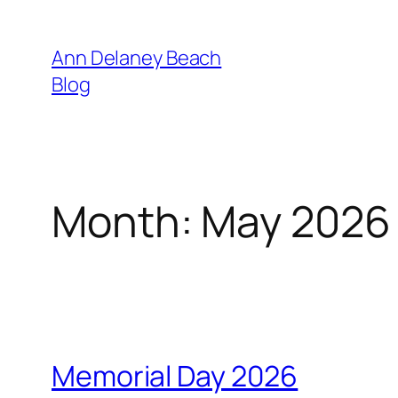
Skip
to
Ann Delaney Beach
content
Blog
Month:
May 2026
Memorial Day 2026