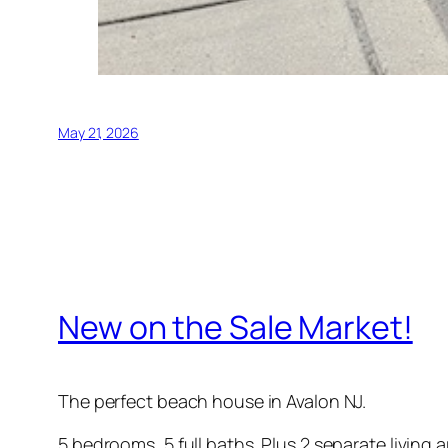
May 21, 2026
New on the Sale Market!
The perfect beach house in Avalon NJ.
5 bedrooms, 5 full baths. Plus 2 separate living a