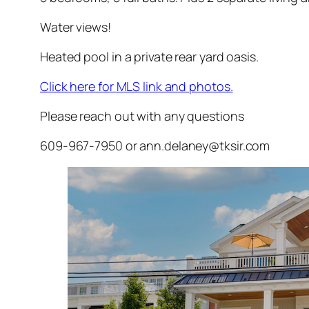
Water views!
Heated pool in a private rear yard oasis.
Click here for MLS link and photos.
Please reach out with any questions
609-967-7950 or ann.delaney@tksir.com