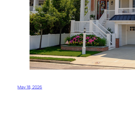
May 18, 2026