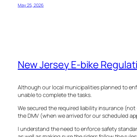
May 25, 2026
New Jersey E-bike Regulat
Although our local municipalities planned to en
unable to complete the tasks.
We secured the required liability insurance (not 
the DMV (when we arrived for our scheduled appoi
I understand the need to enforce safety standar
as well as making sure the riders follow the rules