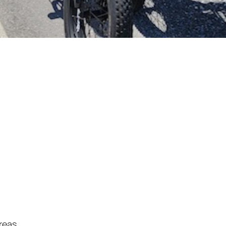
reas.