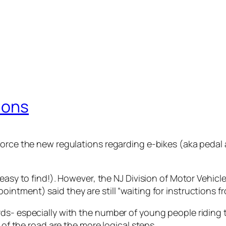
ions
force the new regulations regarding e-bikes (aka pedal 
easy to find!). However, the NJ Division of Motor Vehicle
ntment) said they are still “waiting for instructions fr
ds- especially with the number of young people riding 
 of the road are the more logical steps.