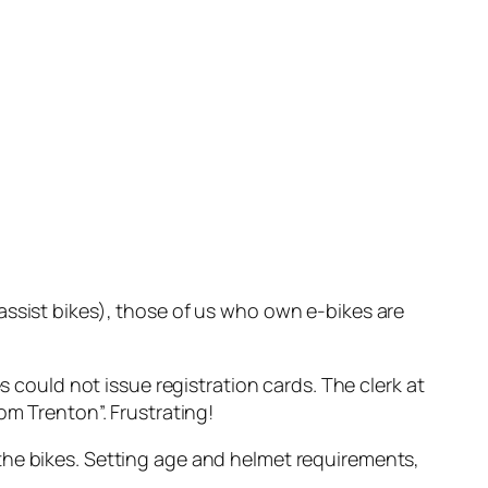
assist bikes), those of us who own e-bikes are
s could not issue registration cards. The clerk at
om Trenton”. Frustrating!
the bikes. Setting age and helmet requirements,