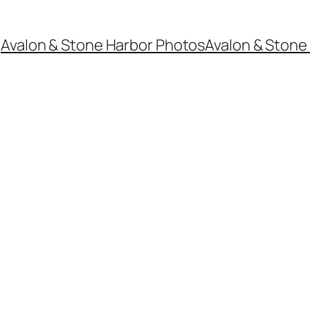
Avalon & Stone Harbor Photos
Avalon & Stone 