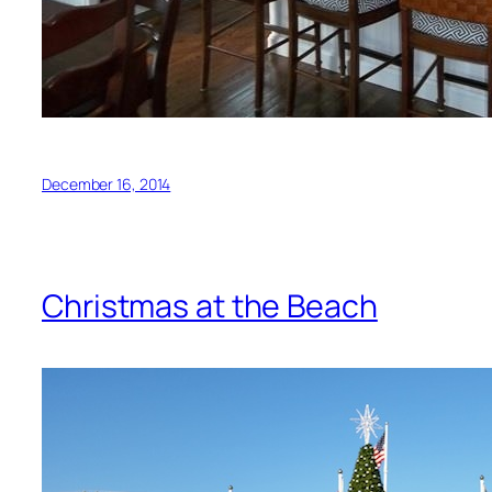
December 16, 2014
Christmas at the Beach