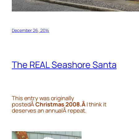
December 26, 2014
The REAL Seashore Santa
This entry was originally
postedÂ
Christmas 2008.Â
I think it
deserves an annualÂ repeat.