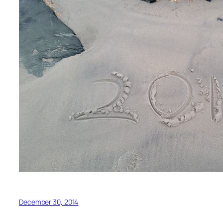
December 30, 2014