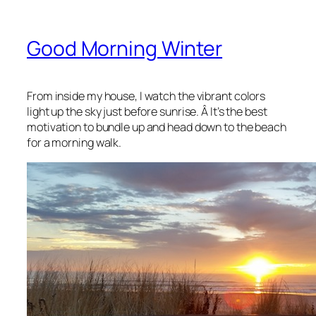
Good Morning Winter
From inside my house, I watch the vibrant colors
light up the sky just before sunrise. Â It’s the best
motivation to bundle up and head down to the beach
for a morning walk.