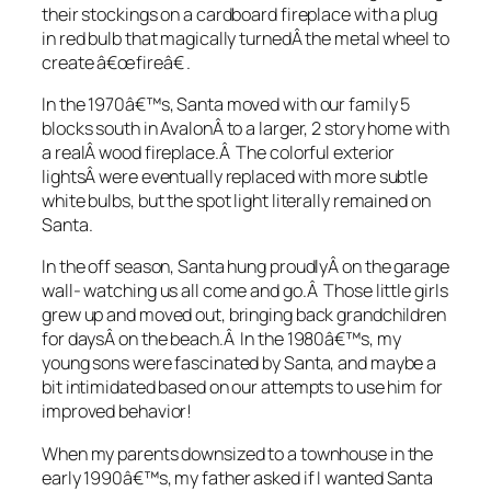
their stockings on a cardboard fireplace with a plug
in red bulb that magically turnedÂ the metal wheel to
create â€œfireâ€ .
In the 1970â€™s, Santa moved with our family 5
blocks south in AvalonÂ to a larger, 2 story home with
a realÂ wood fireplace.Â The colorful exterior
lightsÂ were eventually replaced with more subtle
white bulbs, but the spot light literally remained on
Santa.
In the off season, Santa hung proudlyÂ on the garage
wall- watching us all come and go.Â Those little girls
grew up and moved out, bringing back grandchildren
for daysÂ on the beach.Â In the 1980â€™s, my
young sons were fascinated by Santa, and maybe a
bit intimidated based on our attempts to use him for
improved behavior!
When my parents downsized to a townhouse in the
early 1990â€™s, my father asked if I wanted Santa