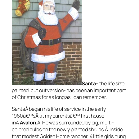
Santa
– the life size
painted, cut out version- has been an important part
of Christmas for as long as I can remember.
SantaÂ began his life of service in the early
1960â€™sÂ at my parentsâ€™ first house
inÂ
Avalon
.Â He was surrounded by big, multi-
colored bulbs on the newly planted shrubs.Â Inside
that modest Golden Home rancher, 4 little girls hung