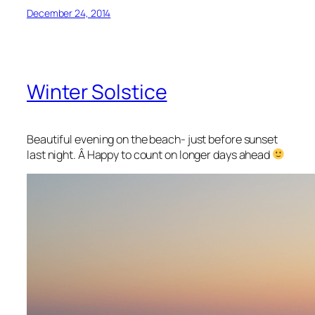
December 24, 2014
Winter Solstice
Beautiful evening on the beach- just before sunset
last night. Â Happy to count on longer days ahead