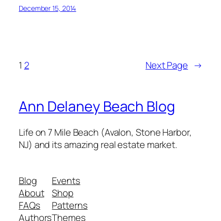
December 15, 2014
1
2
Next Page
→
Ann Delaney Beach Blog
Life on 7 Mile Beach (Avalon, Stone Harbor,
NJ) and its amazing real estate market.
Blog
Events
About
Shop
FAQs
Patterns
Authors
Themes