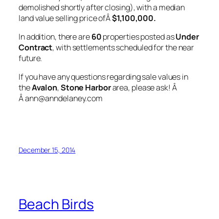
demolished shortly after closing), with a median
land value selling price ofÂ
$1,100,000.
In addition, there are
60
properties posted as
Under
Contract
, with settlements scheduled for the near
future.
If you have any questions regarding sale values in
the
Avalon
,
Stone Harbor
area, please ask! Â
Â ann@anndelaney.com
December 15, 2014
Beach Birds