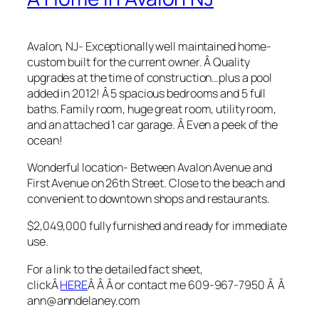
Avalon, NJ- Exceptionally well maintained home-
custom built for the current owner. Â Quality
upgrades at the time of construction…plus a pool
added in 2012! Â 5 spacious bedrooms and 5 full
baths. Family room, huge great room, utility room,
and an attached 1 car garage. Â Even a peek of the
ocean!
Wonderful location- Between Avalon Avenue and
First Avenue on 26th Street. Close to the beach and
convenient to downtown shops and restaurants.
$2,049,000 fully furnished and ready for immediate
use.
For a link to the detailed fact sheet,
clickÂ
HERE
Â Â Â or contact me 609-967-7950 Â Â
ann@anndelaney.com