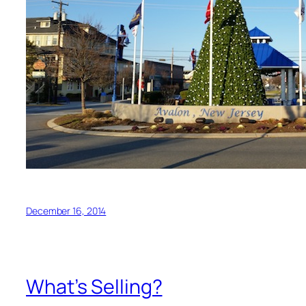
December 16, 2014
What’s Selling?