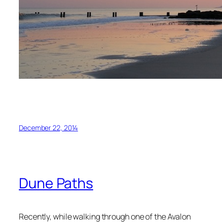
December 22, 2014
Dune Paths
Recently, while walking through one of the Avalon