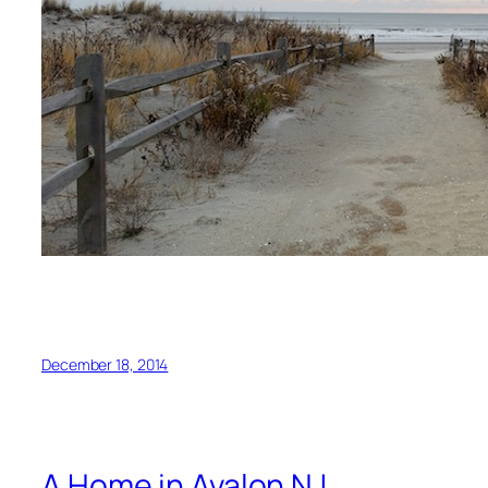
December 18, 2014
A Home in Avalon NJ