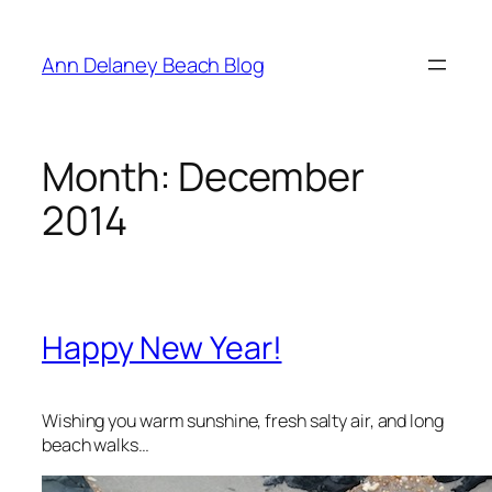
Skip
to
Ann Delaney Beach Blog
content
Month:
December
2014
Happy New Year!
Wishing you warm sunshine, fresh salty air, and long
beach walks…