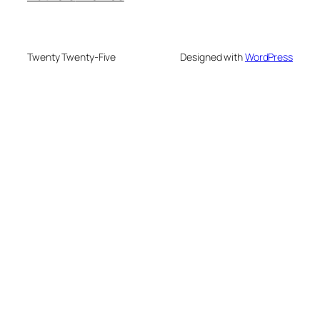
Twenty Twenty-Five
Designed with
WordPress