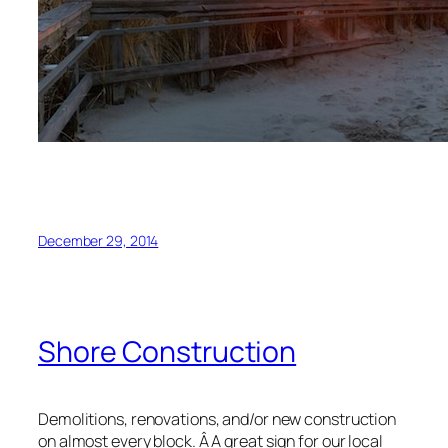
December 29, 2014
Shore Construction
Demolitions, renovations, and/or new construction
on almost every block. Â A great sign for our local