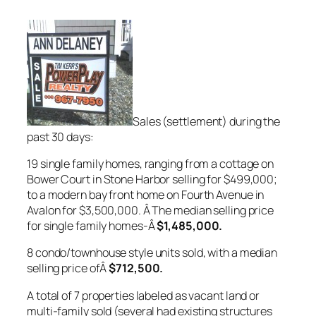
Sales (settlement) during the
past 30 days:
19 single family homes, ranging from a cottage on
Bower Court in Stone Harbor selling for $499,000;
to a modern bay front home on Fourth Avenue in
Avalon for $3,500,000. Â The median selling price
for single family homes-Â
$1,485,000
.
8 condo/townhouse style units sold, with a median
selling price ofÂ
$712,500.
A total of 7 properties labeled as vacant land or
multi-family sold (several had existing structures