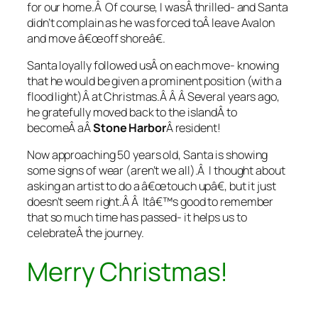
for our home.Â Of course, I wasÂ thrilled- and Santa
didn’t complain as he was forced toÂ leave Avalon
and move â€œoff shoreâ€.
Santa loyally followed usÂ on each move- knowing
that he would be given a prominent position (with a
flood light)Â at Christmas.Â Â Â Several years ago,
he gratefully moved back to the islandÂ to
becomeÂ aÂ
Stone Harbor
Â resident!
Now approaching 50 years old, Santa is showing
some signs of wear (aren’t we all).Â I thought about
asking an artist to do a â€œtouch upâ€, but it just
doesn’t seem right.Â Â Itâ€™s good to remember
that so much time has passed- it helps us to
celebrateÂ the journey.
Merry Christmas!