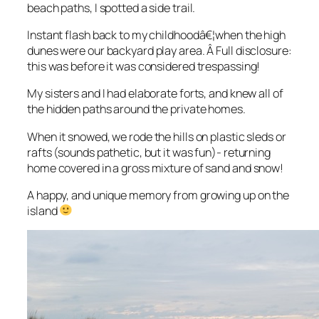
beach paths, I spotted a side trail.
Instant flash back to my childhoodâ€¦when the high
dunes were our backyard play area. Â Full disclosure:
this was before it was considered trespassing!
My sisters and I had elaborate forts, and knew all of
the hidden paths around the private homes.
When it snowed, we rode the hills on plastic sleds or
rafts (sounds pathetic, but it was fun)- returning
home covered in a gross mixture of sand and snow!
A happy, and unique memory from growing up on the
island