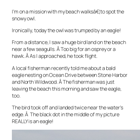
I’m on a mission with my beach walksâ€¦to spot the
snowy owl.
Ironically, today the owl was trumped by an eagle!
From a distance, I saw a huge bird land on the beach
near a few seagulls. Â Too big for an osprey or a
hawk. Â As I approached, he took flight.
A local fisherman recently told me about a bald
eagle nesting on Ocean Drive between Stone Harbor
and North Wildwood. Â The fisherman was just
leaving the beach this morning and saw the eagle,
too.
The bird took off and landed twice near the water’s
edge. Â The black dot in the middle of my picture
REALLY is an eagle!