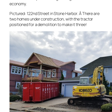
economy.
Pictured: 122nd Street in Stone Harbor. Â There are
two homes under construction, with the tractor
positioned for a demolition to make it three!