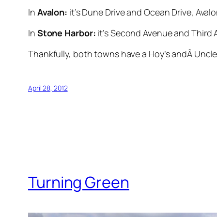
In
Avalon:
it’s Dune Drive and Ocean Drive, Avalo
In
Stone Harbor:
it’s Second Avenue and Third A
Thankfully, both towns have a Hoy’s andÂ Uncle B
April 28, 2012
Turning Green