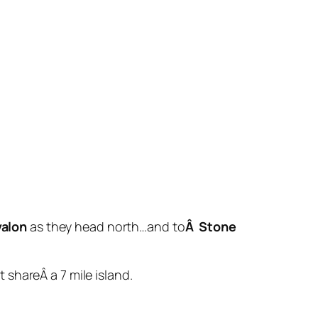
valon
as they head north…and to
Â Stone
shareÂ a 7 mile island.