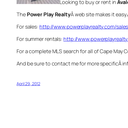
Looking to buy or rent in
Ava
The
Power Play Realty
Â web site makes it easy
For sales:
http://www.powerplayrealty.com/sale
For summer rentals:
http://www.powerplayrealty
For a complete MLS search for all of Cape May 
And be sure to contact me for more specificÂ in
April 29, 2012