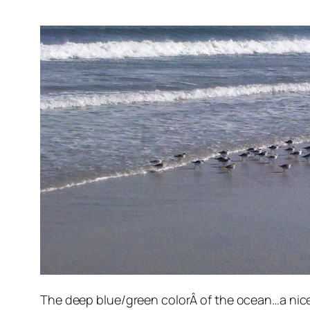
The deep blue/green colorÂ of the ocean…a nice