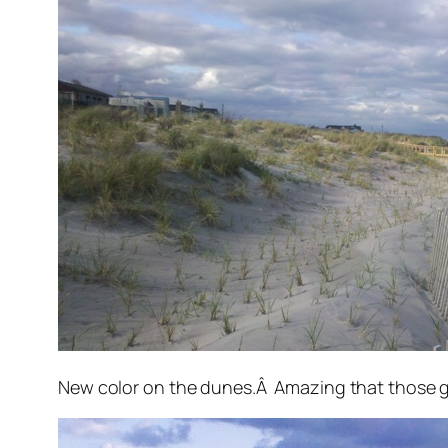
New color on the dunes.Â Amazing that those gre