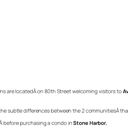
ns are locatedÂ on 80th Street welcoming visitors to
A
the subtle differences between the 2 communitiesÂ that 
Â before purchasing a condo in
Stone Harbor.