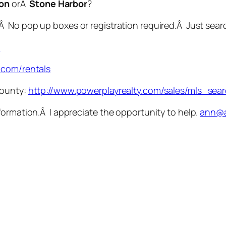
lon
orÂ
Stone Harbor
?
.Â No pop up boxes or registration required.Â Just se
s
.com/rentals
County:
http://www.powerplayrealty.com/sales/mls_sea
formation.Â I appreciate the opportunity to help.
ann@a