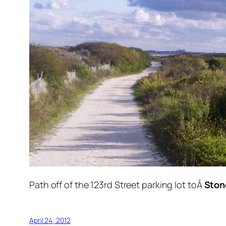
Path off of the 123rd Street parking lot toÂ
Ston
April 24, 2012