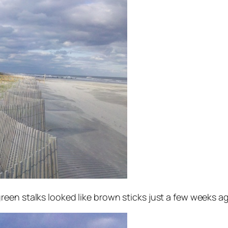
en stalks looked like brown sticks just a few weeks a