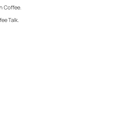
on Coffee.
fee Talk.