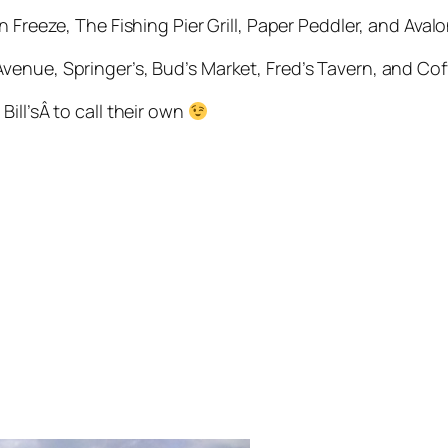
n Freeze, The Fishing Pier Grill, Paper Peddler, and Aval
venue, Springer’s, Bud’s Market, Fred’s Tavern, and Cof
ill’sÂ to call their own