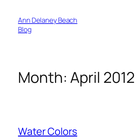
Skip
to
Ann Delaney Beach
content
Blog
Month:
April 2012
Water Colors