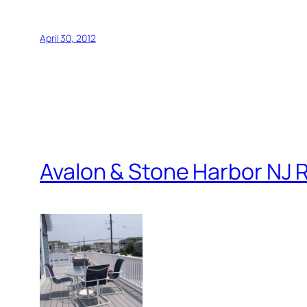
April 30, 2012
Avalon & Stone Harbor NJ R