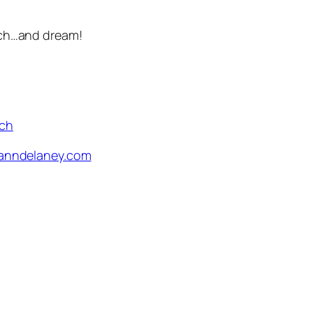
arch…and dream!
rch
nndelaney.com