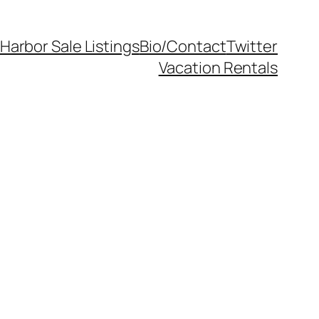
Harbor Sale Listings
Bio/Contact
Twitter
Vacation Rentals