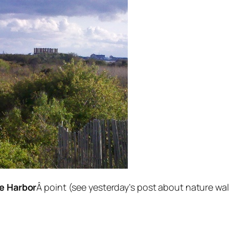
e Harbor
Â point (see yesterday’s post about nature wal