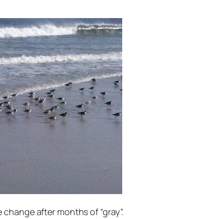
 change after months of “gray”.