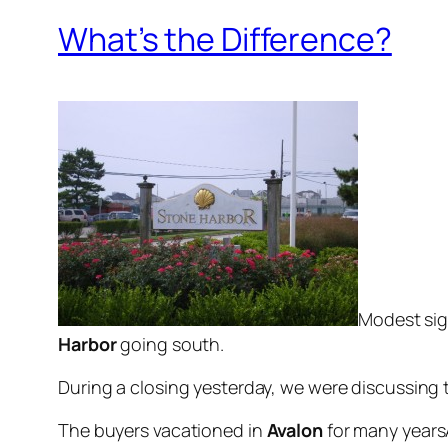
What’s the Difference?
Modest sig
Harbor
going sou
th
.
During a closing yesterday, we were discussing 
The buyers vacationed in
Avalon
for many years