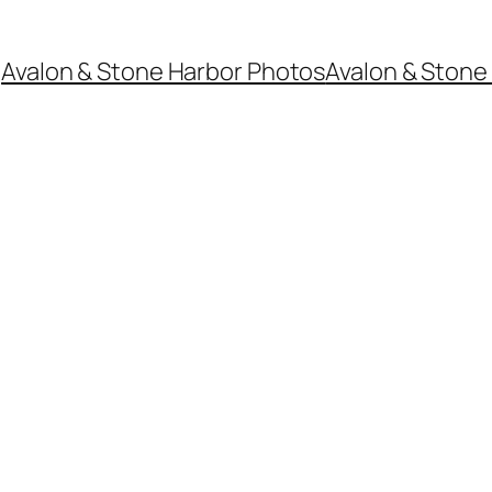
Avalon & Stone Harbor Photos
Avalon & Stone 