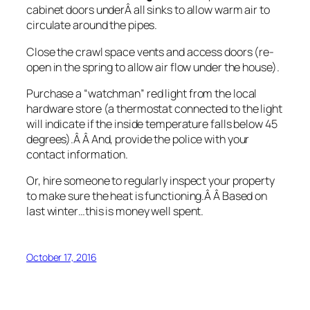
cabinet doors underÂ all sinks to allow warm air to
circulate around the pipes.
Close the crawl space vents and access doors (re-
open in the spring to allow air flow under the house).
Purchase a “watchman” red light from the local
hardware store (a thermostat connected to the light
will indicate if the inside temperature falls below 45
degrees).Â Â And, provide the police with your
contact information.
Or, hire someone to regularly inspect your property
to make sure the heat is functioning.Â Â Based on
last winter…this is money well spent.
October 17, 2016