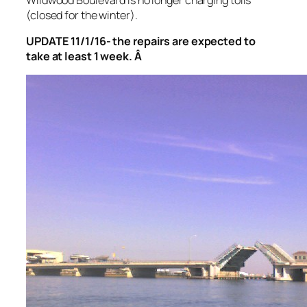
(closed for the winter).
UPDATE 11/1/16- the repairs are expected to
take at least 1 week. Â