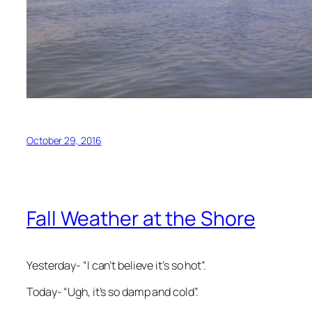
October 29, 2016
Fall Weather at the Shore
Yesterday- “I can’t believe it’s so hot”.
Today- “Ugh, it’s so damp and cold”.