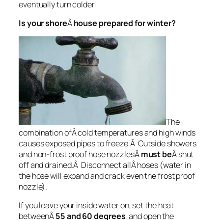
eventually turn colder!
Is your shore
Â
house prepared for winter?
The
combination ofÂ cold temperatures and high winds
causes exposed pipes to freeze.Â Outside showers
and non-frost proof hose nozzlesÂ
must be
Â shut
off and drained.Â Disconnect allÂ hoses (water in
the hose will expand and crack even the frost proof
nozzle).
If you leave your inside water on, set the heat
betweenÂ
55 and 60 degrees
, and open the