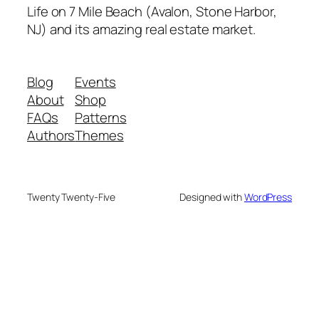
Life on 7 Mile Beach (Avalon, Stone Harbor,
NJ) and its amazing real estate market.
Blog
Events
About
Shop
FAQs
Patterns
Authors
Themes
Twenty Twenty-Five
Designed with
WordPress