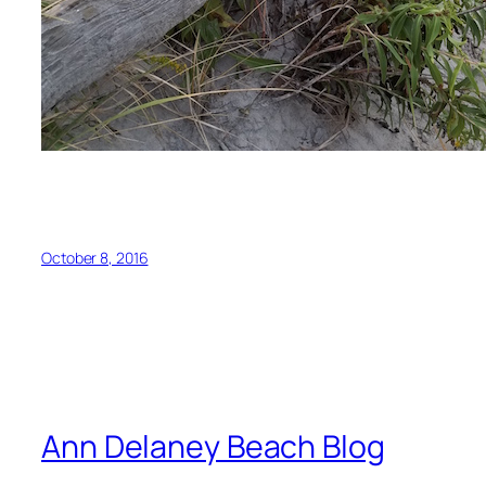
October 8, 2016
Ann Delaney Beach Blog