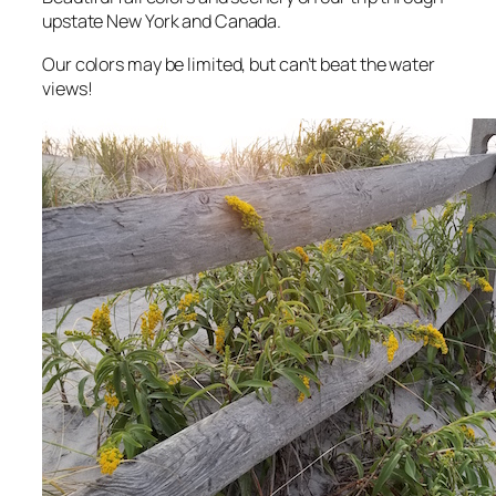
upstate New York and Canada.
Our colors may be limited, but can’t beat the water
views!