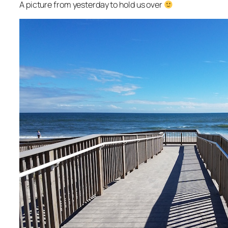
A picture from yesterday to hold us over