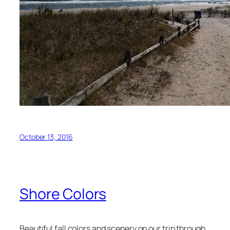
October 13, 2016
Shore Colors
Beautiful fall colors and scenery on our trip through