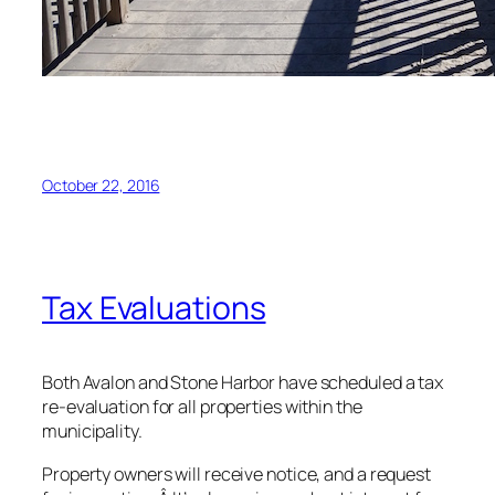
October 22, 2016
Tax Evaluations
Both Avalon and Stone Harbor have scheduled a tax
re-evaluation for all properties within the
municipality.
Property owners will receive notice, and a request