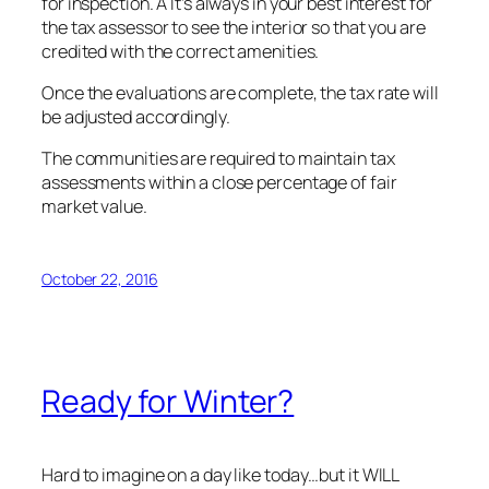
for inspection. Â It’s always in your best interest for
the tax assessor to see the interior so that you are
credited with the correct amenities.
Once the evaluations are complete, the tax rate will
be adjusted accordingly.
The communities are required to maintain tax
assessments within a close percentage of fair
market value.
October 22, 2016
Ready for Winter?
Hard to imagine on a day like today…but it WILL