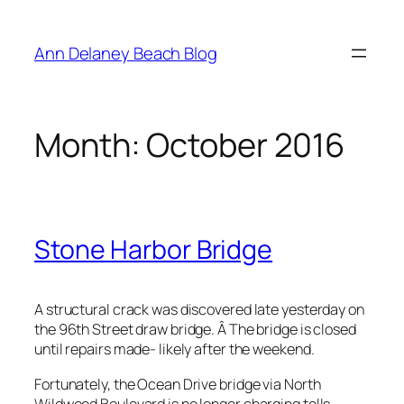
Skip
to
Ann Delaney Beach Blog
content
Month:
October 2016
Stone Harbor Bridge
A structural crack was discovered late yesterday on
the 96th Street draw bridge. Â The bridge is closed
until repairs made- likely after the weekend.
Fortunately, the Ocean Drive bridge via North
Wildwood Boulevard is no longer charging tolls