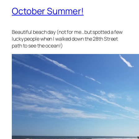
October Summer!
Beautiful beach day (not for me…but spotted a few
lucky people when I walked down the 28th Street
path to see the ocean!)