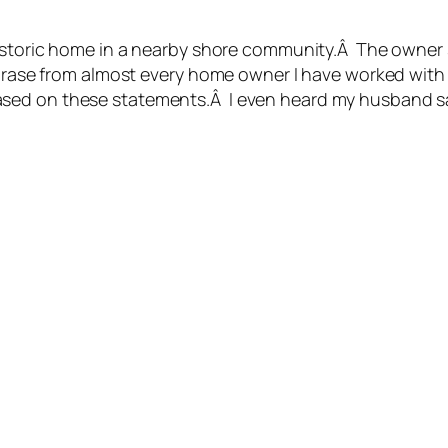
historic home in a nearby shore community.Â The owner s
 phrase from almost every home owner I have worked wit
sed on these statements.Â I even heard my husband say