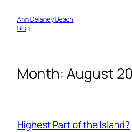
Skip
to
Ann Delaney Beach
content
Blog
Month:
August 2
Highest Part of the Island?