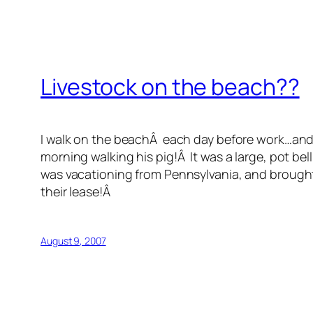
Livestock on the beach??
I walk on the beachÂ each day before work…and 
morning walking his pig!Â It was a large, pot bel
was vacationing from Pennsylvania, and brought a
their lease!Â
August 9, 2007