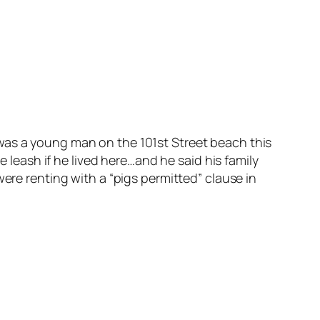
as a young man on the 101st Street beach this
 leash if he lived here…and he said his family
ere renting with a “pigs permitted” clause in