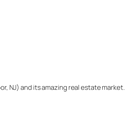
or, NJ) and its amazing real estate market.