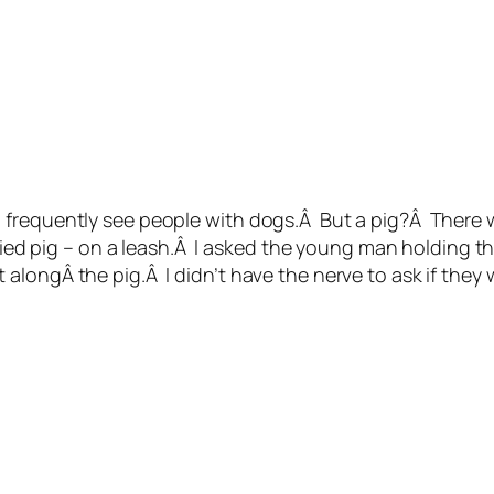
frequently see people with dogs.Â But a pig?Â There w
lied pig – on a leash.Â I asked the young man holding the
longÂ the pig.Â I didn’t have the nerve to ask if they w