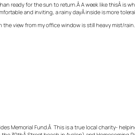
han ready for the sun to return.Â A week like thisÂ is 
mfortable and inviting, a rainy dayÂ inside is more toler
the view from my office window is still heavy mist/rain.
des Memorial Fund.Â This is a true local charity- help
on the 30thÂ Street beach in Avalon) and Homecoming Pa