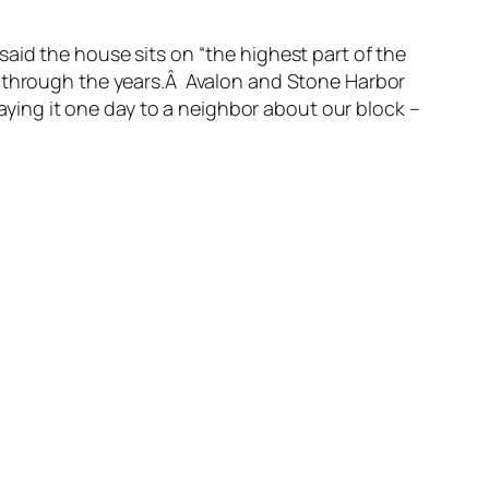
aid the house sits on “the highest part of the
h through the years.Â Avalon and Stone Harbor
ing it one day to a neighbor about our block –