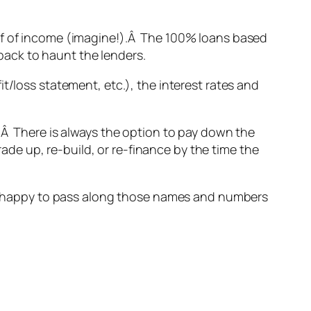
oof of income (imagine!).Â The 100% loans based
back to haunt the lenders.
t/loss statement, etc.), the interest rates and
.Â There is always the option to pay down the
rade up, re-build, or re-finance by the time the
 be happy to pass along those names and numbers