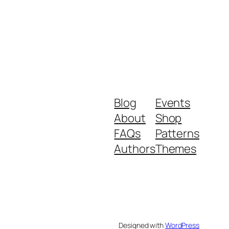
Blog
Events
About
Shop
FAQs
Patterns
Authors
Themes
Designed with
WordPress