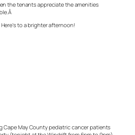
when the tenants appreciate the amenities
able.Â
 Here’s to a brighter afternoon!
ing Cape May County pediatric cancer patients
rty (tonight at the Windrift from 6pm to 9pm)