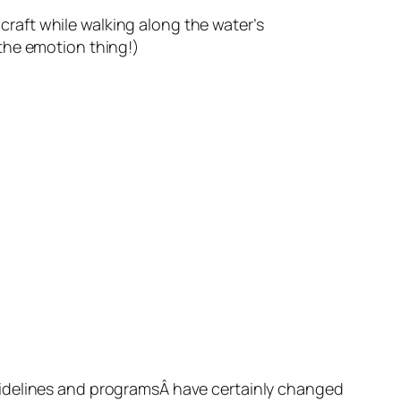
 craft while walking along the water’s
the emotion thing!)
uidelines and programsÂ have certainly changed