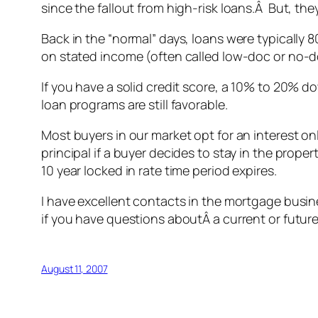
since the fallout from high-risk loans.Â But, the
Back in the “normal” days, loans were typicall
on stated income (often called low-doc or no-d
If you have a solid credit score, a 10% to 20% d
loan programs are still favorable.
Most buyers in our market opt for an interest o
principal if a buyer decides to stay in the prope
10 year locked in rate time period expires.
I have excellent contacts in the mortgage busin
if you have questions aboutÂ a current or futur
August 11, 2007