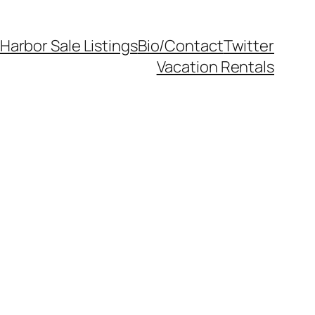
Harbor Sale Listings
Bio/Contact
Twitter
Vacation Rentals