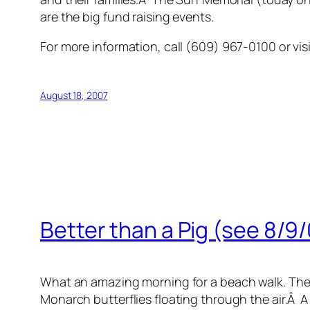
are the big fund raising events.
For more information, call (609) 967-0100 or vis
August 18, 2007
Better than a Pig (see 8/9
What an amazing morning for a beach walk. The sk
Monarch butterflies floating through the air.Â 