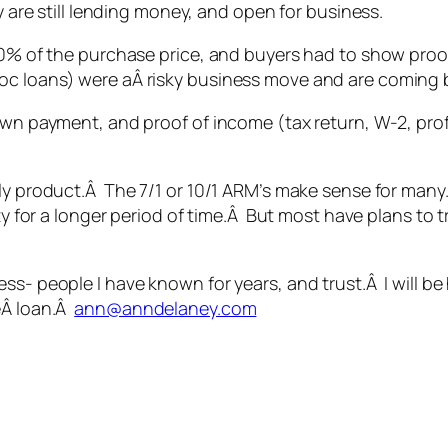
y are still lending money, and open for business.
y 80% of the purchase price, and buyers had to show pr
oc loans) were aÂ risky business move and are coming 
own payment, and proof of income (tax return, W-2, profi
nly product.Â The 7/1 or 10/1 ARM’s make sense for many
rty for a longer period of time.Â But most have plans to t
ess- people I have known for years, and trust.Â I will
eÂ loan.Â
ann@anndelaney.com