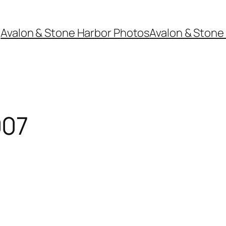
Avalon & Stone Harbor Photos
Avalon & Stone 
007