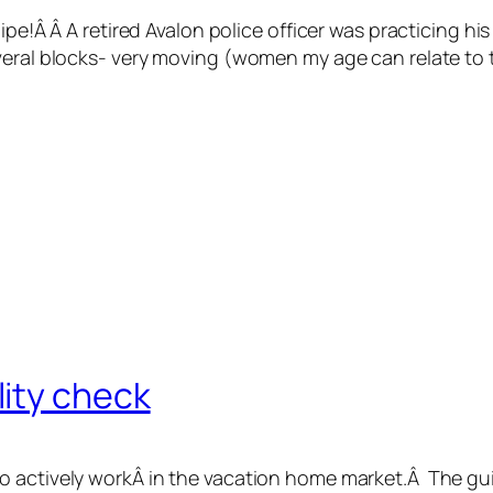
ipe!Â Â A retired Avalon police officer was practicing his
veral blocks- very moving (women my age can relate to 
ity check
ho actively workÂ in the vacation home market.Â The g