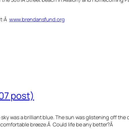
it:Â
www.brendansfund.org
/07 post)
y was a brilliant blue. The sun was glistening off the o
A comfortable breeze.Â Could life be any better?Â