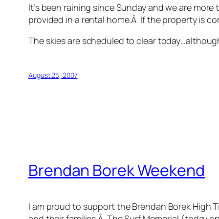
It’s been raining since Sunday and we are more t
provided in a rental home.Â If the property is co
The skies are scheduled to clear today…although 
August 23, 2007
Brendan Borek Weekend
I am proud to support the Brendan Borek High Ti
and their families.Â The Surf Memorial (today 