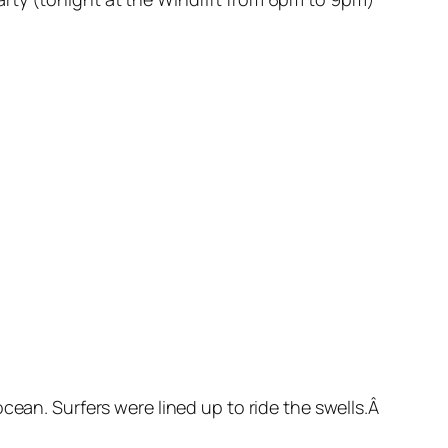
cean. Surfers were lined up to ride the swells.Â