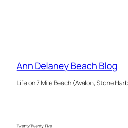
Ann Delaney Beach Blog
Life on 7 Mile Beach (Avalon, Stone Harb
Twenty Twenty-Five