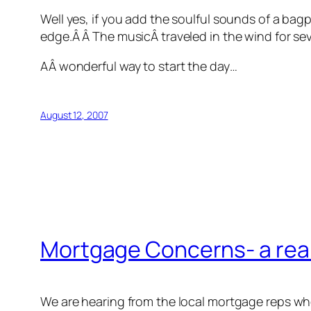
Well yes, if you add the soulful sounds of a bagp
edge.Â Â The musicÂ traveled in the wind for se
AÂ wonderful way to start the day…
August 12, 2007
Mortgage Concerns- a real
We are hearing from the local mortgage reps w