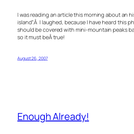
I was reading an article this morning about an 
island”.Â I laughed, because I have heard this
should be covered with mini-mountain peaks ba
so it must beÂ true!
August 26, 2007
Enough Already!