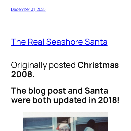
December 31, 2025
The Real Seashore Santa
Originally posted
Christmas
2008.
The blog post and Santa
were both updated in 2018!