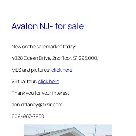
Avalon NJ- for sale
New on the sale market today!
4028 Ocean Drive, 2nd floor. $1,295,000.
MLS and pictures:
click here
Virtual tour:
click here
Thank you for your interest!
ann.delaney@tksir.com
609-967-7950