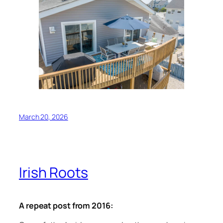
March 20, 2026
Irish Roots
A repeat post from 2016: