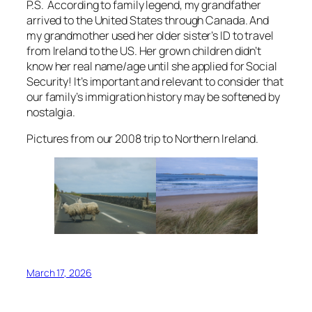
P.S. According to family legend, my grandfather
arrived to the United States through Canada. And
my grandmother used her older sister’s ID to travel
from Ireland to the US. Her grown children didn’t
know her real name/age until she applied for Social
Security! It’s important and relevant to consider that
our family’s immigration history may be softened by
nostalgia.
Pictures from our 2008 trip to Northern Ireland.
March 17, 2026