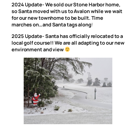
2024 Update- We sold our Stone Harbor home,
so Santa moved with us to Avalon while we wait
for our new townhome to be built. Time
marches on…and Santa tags along
!
2025 Update- Santa has officially relocated to a
local golf course!! We are all adapting to our new
environment and view