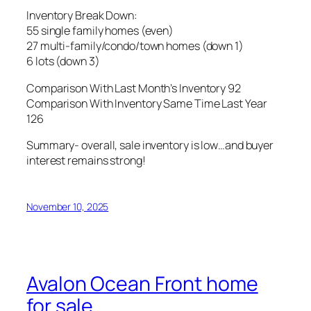
Inventory Break Down:
55 single family homes (even)
27 multi-family/condo/town homes (down 1)
6 lots (down 3)
Comparison With Last Month’s Inventory 92
Comparison With Inventory Same Time Last Year
126
Summary- overall, sale inventory is low…and buyer
interest remains strong!
November 10, 2025
Avalon Ocean Front home
for sale