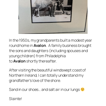
In the 1950s, my grandparents built a modest year
round home in
Avalon
. A family business brought
the sons and daughters (including spouses and
young children) from Philadelphia
to
Avalon
shortly thereafter.
After visiting the beautiful windswept coast of
Northern Ireland, I can totally understand my
grandfather’s love of the shore.
Sand in our shoes… and salt air in our lungs
Slainte!