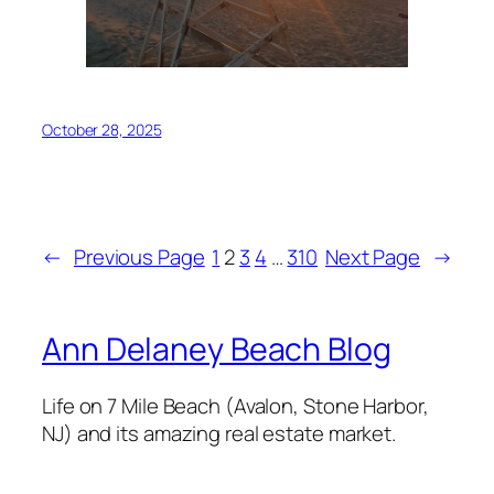
October 28, 2025
←
Previous Page
1
2
3
4
…
310
Next Page
→
Ann Delaney Beach Blog
Life on 7 Mile Beach (Avalon, Stone Harbor,
NJ) and its amazing real estate market.