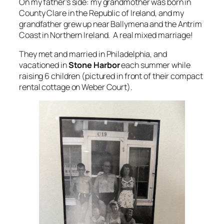
On my father’s side: my grandmother was born in
County Clare in the Republic of Ireland, and my
grandfather grew up near Ballymena and the Antrim
Coast in Northern Ireland. A real mixed marriage!
They met and married in Philadelphia, and
vacationed in
Stone Harbor
each summer while
raising 6 children (pictured in front of their compact
rental cottage on Weber Court).