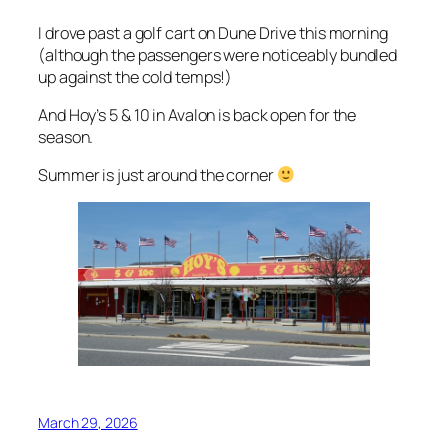
I drove past a golf cart on Dune Drive this morning
(although the passengers were noticeably bundled
up against the cold temps!)
And Hoy’s 5 & 10 in Avalon is back open for the
season.
Summer is just around the corner
March 29, 2026