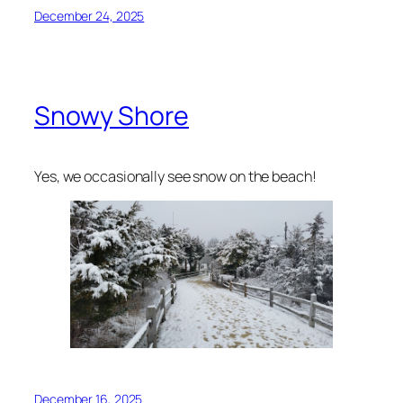
December 24, 2025
Snowy Shore
Yes, we occasionally see snow on the beach!
December 16, 2025