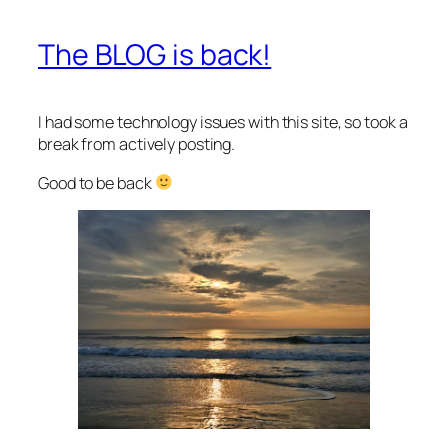
The BLOG is back!
I had some technology issues with this site, so took a
break from actively posting.
Good to be back