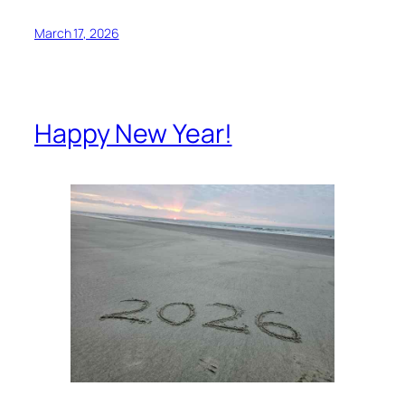
March 17, 2026
Happy New Year!