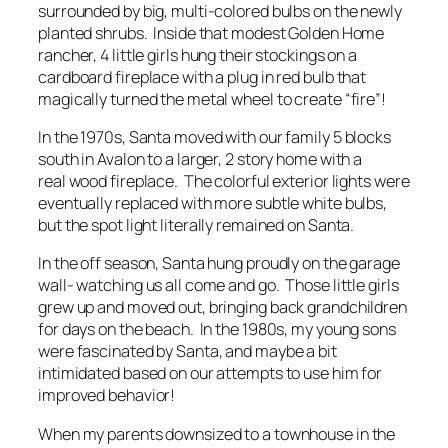
surrounded by big, multi-colored bulbs on the newly
planted shrubs. Inside that modest Golden Home
rancher, 4 little girls hung their stockings on a
cardboard fireplace with a plug in red bulb that
magically turned the metal wheel to create “fire”!
In the 1970s, Santa moved with our family 5 blocks
south in Avalon to a larger, 2 story home with a
real wood fireplace. The colorful exterior lights were
eventually replaced with more subtle white bulbs,
but the spot light literally remained on Santa.
In the off season, Santa hung proudly on the garage
wall- watching us all come and go. Those little girls
grew up and moved out, bringing back grandchildren
for days on the beach. In the 1980s, my young sons
were fascinated by Santa, and maybe a bit
intimidated based on our attempts to use him for
improved behavior!
When my parents downsized to a townhouse in the