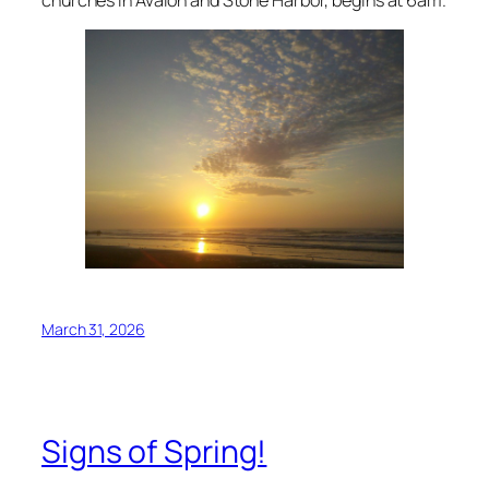
March 31, 2026
Signs of Spring!