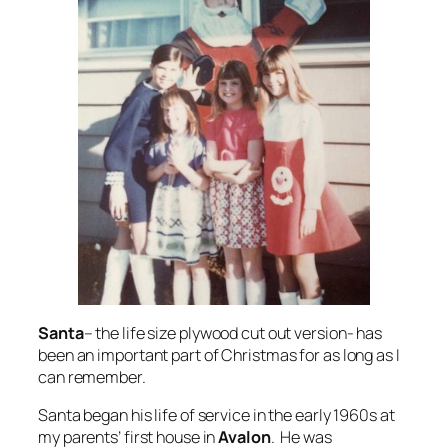
Santa
– the life size plywood cut out version- has
been an important part of Christmas for as long as I
can remember.
Santa began his life of service in the early 1960s at
my parents’ first house in
Avalon
. He was