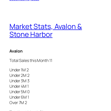
Market Stats, Avalon &
Stone Harbor
Avalon
Total Sales this Month 11
Under 1M 2
Under 2M 2
Under 3M 3
Under 4M 1
Under 5M 0
Under 6M 1
Over 7M 2