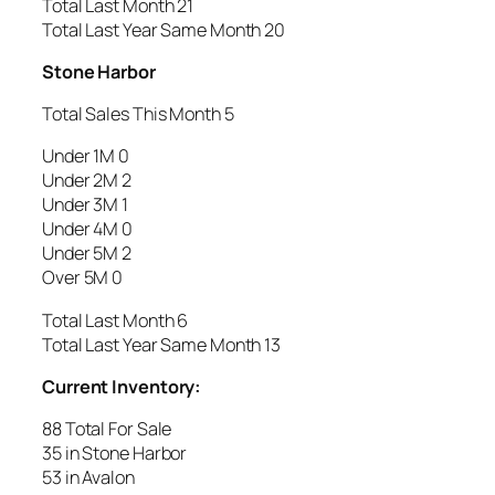
Total Last Month 21
Total Last Year Same Month 20
Stone Harbor
Total Sales This Month 5
Under 1M 0
Under 2M 2
Under 3M 1
Under 4M 0
Under 5M 2
Over 5M 0
Total Last Month 6
Total Last Year Same Month 13
Current Inventory:
88 Total For Sale
35 in Stone Harbor
53 in Avalon