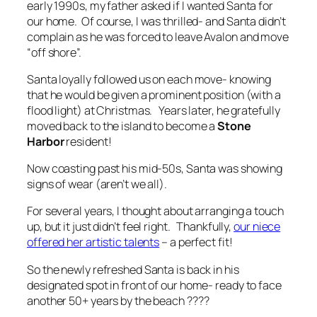
early 1990s, my father asked if I wanted Santa for
our home. Of course, I was thrilled- and Santa didn’t
complain as he was forced to leave Avalon and move
“off shore”.
Santa loyally followed us on each move- knowing
that he would be given a prominent position (with a
flood light) at Christmas. Years later, he gratefully
moved back to the island to become a
Stone
Harbor
resident!
Now coasting past his mid-50s, Santa was showing
signs of wear (aren’t we all).
For several years, I thought about arranging a touch
up, but it just didn’t feel right. Thankfully,
our niece
offered her artistic talents
– a perfect fit!
So the newly refreshed Santa is back in his
designated spot in front of our home- ready to face
another 50+ years by the beach ????