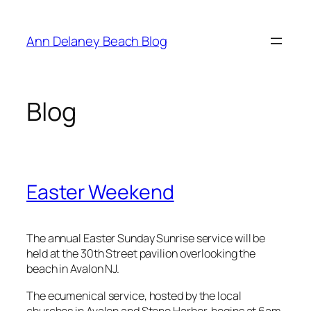
Skip
to
Ann Delaney Beach Blog
content
Blog
Easter Weekend
The annual Easter Sunday Sunrise service will be
held at the 30th Street pavilion overlooking the
beach in Avalon NJ.
The ecumenical service, hosted by the local
churches in Avalon and Stone Harbor, begins at 6am.