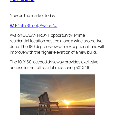
New on the market today!
83 E 13th Street, Avalon NJ
Avalon OCEAN FRONT opportunity! Prime
residential location nestled along a wide protective
dune. The 180 degree views are exceptional, and will
improve with the higher elevation of a new build.
The 10′ X 60′ deeded driveway provides exclusive
access to the full size lot measuring 50′ X 110′.